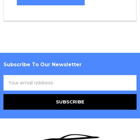
Subscribe To Our Newsletter
Footer
Email
Address