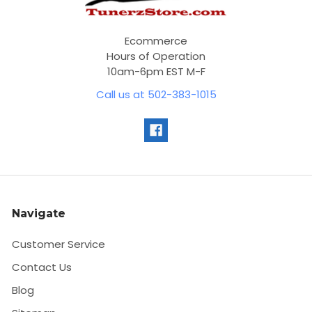
Ecommerce
Hours of Operation
10am-6pm EST M-F
Call us at 502-383-1015
Navigate
Customer Service
Contact Us
Blog