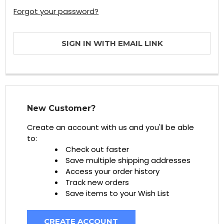
Forgot your password?
SIGN IN WITH EMAIL LINK
New Customer?
Create an account with us and you'll be able
to:
Check out faster
Save multiple shipping addresses
Access your order history
Track new orders
Save items to your Wish List
CREATE ACCOUNT