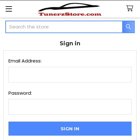
Search
Sign in
Email Address:
Password: