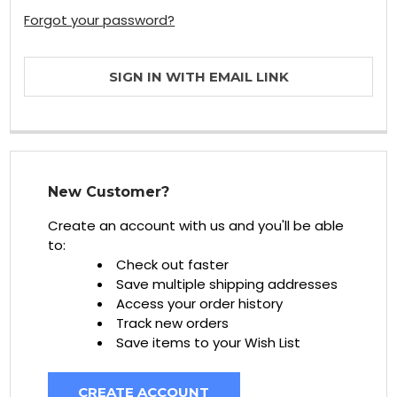
Forgot your password?
SIGN IN WITH EMAIL LINK
New Customer?
Create an account with us and you'll be able
to:
Check out faster
Save multiple shipping addresses
Access your order history
Track new orders
Save items to your Wish List
CREATE ACCOUNT