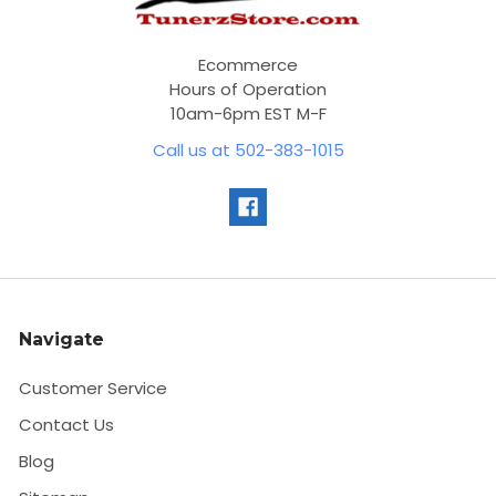
Ecommerce
Hours of Operation
10am-6pm EST M-F
Call us at 502-383-1015
Navigate
Customer Service
Contact Us
Blog