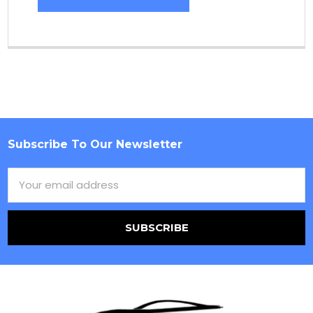
Subscribe To Our Newsletter
Footer
Email
Address