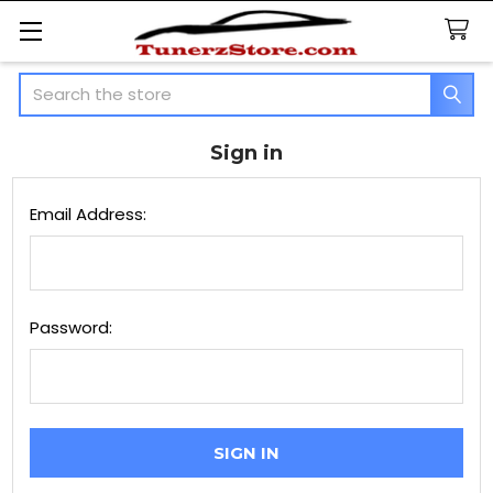
Search
Sign in
Email Address:
Password: