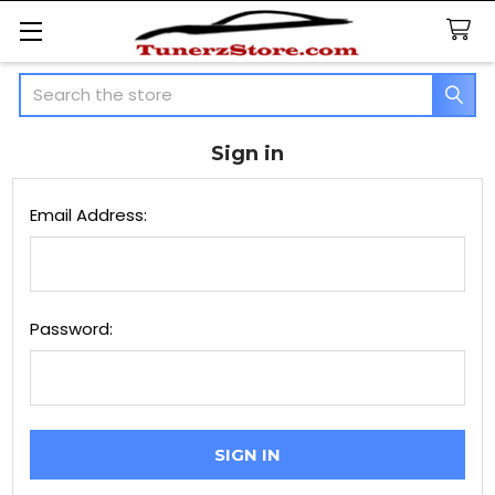
Search
Sign in
Email Address:
Password: