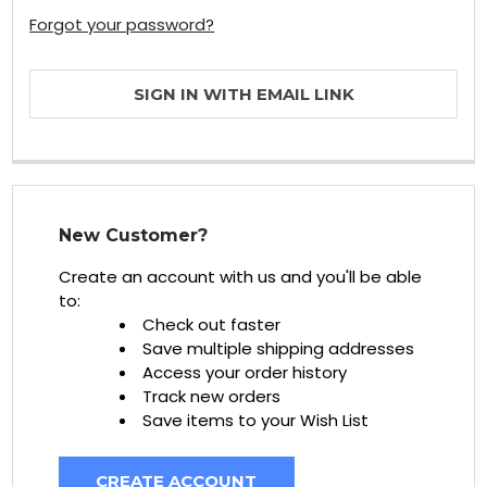
Forgot your password?
SIGN IN WITH EMAIL LINK
New Customer?
Create an account with us and you'll be able
to:
Check out faster
Save multiple shipping addresses
Access your order history
Track new orders
Save items to your Wish List
CREATE ACCOUNT