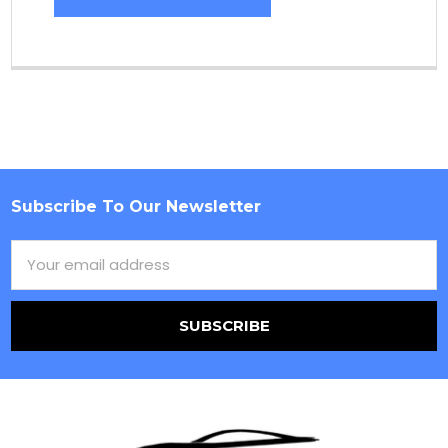
Subscribe To Our Newsletter
Footer
Email
Address