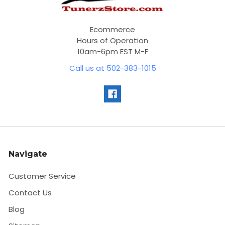
Ecommerce
Hours of Operation
10am-6pm EST M-F
Call us at 502-383-1015
Navigate
Customer Service
Contact Us
Blog