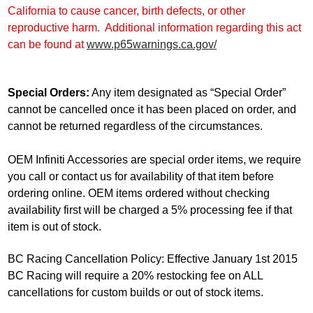
California to cause cancer, birth defects, or other
reproductive harm. Additional information regarding this act
can be found at
www.p65warnings.ca.gov/
Special Orders:
Any item designated as “Special Order”
cannot be cancelled once it has been placed on order, and
cannot be returned regardless of the circumstances.
OEM Infiniti Accessories are special order items, we require
you call or contact us for availability of that item before
ordering online. OEM items ordered without checking
availability first will be charged a 5% processing fee if that
item is out of stock.
BC Racing Cancellation Policy: Effective January 1st 2015
BC Racing will require a 20% restocking fee on ALL
cancellations for custom builds or out of stock items.