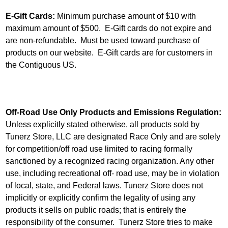
E-Gift Cards:
Minimum purchase amount of $10 with
maximum amount of $500. E-Gift cards do not expire and
are non-refundable. Must be used toward purchase of
products on our website. E-Gift cards are for customers in
the Contiguous US.
Off-Road Use Only Products and Emissions Regulation:
Unless explicitly stated otherwise, all products sold by
Tunerz Store, LLC are designated Race Only and are solely
for competition/off road use limited to racing formally
sanctioned by a recognized racing organization. Any other
use, including recreational off- road use, may be in violation
of local, state, and Federal laws. Tunerz Store does not
implicitly or explicitly confirm the legality of using any
products it sells on public roads; that is entirely the
responsibility of the consumer. Tunerz Store tries to make