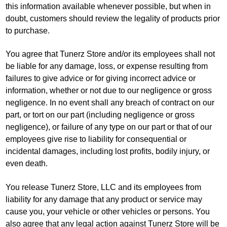
this information available whenever possible, but when in
doubt, customers should review the legality of products prior
to purchase.
You agree that Tunerz Store and/or its employees shall not
be liable for any damage, loss, or expense resulting from
failures to give advice or for giving incorrect advice or
information, whether or not due to our negligence or gross
negligence. In no event shall any breach of contract on our
part, or tort on our part (including negligence or gross
negligence), or failure of any type on our part or that of our
employees give rise to liability for consequential or
incidental damages, including lost profits, bodily injury, or
even death.
You release Tunerz Store, LLC and its employees from
liability for any damage that any product or service may
cause you, your vehicle or other vehicles or persons. You
also agree that any legal action against Tunerz Store will be