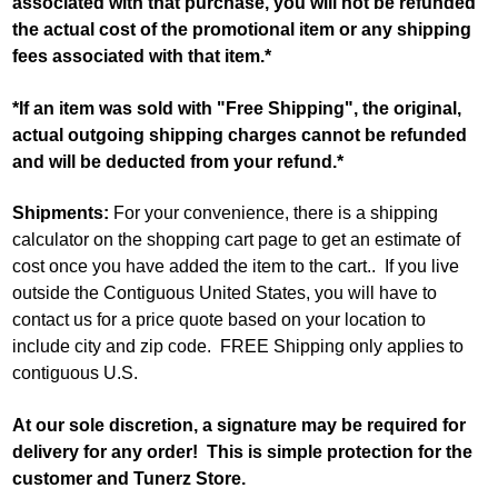
associated with that purchase, you will not be refunded
the actual cost of the promotional item or any shipping
fees associated with that item.*
*If an item was sold with "Free Shipping", the original,
actual outgoing shipping charges cannot be refunded
and will be deducted from your refund.*
Shipments:
For your convenience, there is a shipping
calculator on the shopping cart page to get an estimate of
cost once you have added the item to the cart.. If you live
outside the Contiguous United States, you will have to
contact us for a price quote based on your location to
include city and zip code. FREE Shipping only applies to
contiguous U.S.
At our sole discretion, a signature may be required for
delivery for any order! This is simple protection for the
customer and Tunerz Store.