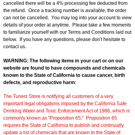
cancelled there will be a 4% processing fee deducted from
the refund. Once a tracking number is available, the order
can not be cancelled. You may log into your account to view
details of your order at anytime. Please take a few moments
to familiarize yourself with our Terms and Conditions laid out
below. If you have any questions, please don't hesitate to
contact us.
WARNING: The following items in your cart or on our
website are found to have compounds and chemicals
known to the State of California to cause cancer, birth
defects, and reproductive harm:
The Tunerz Store is notifying all customers of a very
important legal obligations imposed by the California Safe
Drinking Water and Toxic Enforcement Act of 1986, which is
commonly known as “Proposition 65.” Proposition 65
requires the State of California to publish and continually
update a list of chemicals that are known to the State of