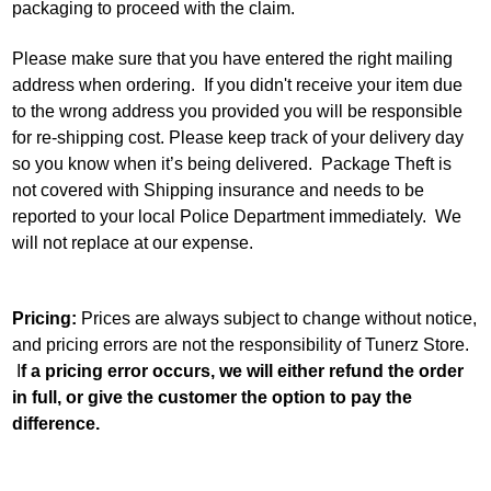
packaging to proceed with the claim.
Please make sure that you have entered the right mailing
address when ordering. If you didn't receive your item due
to the wrong address you provided you will be responsible
for re-shipping cost. Please keep track of your delivery day
so you know when it’s being delivered. Package Theft is
not covered with Shipping insurance and needs to be
reported to your local Police Department immediately. We
will not replace at our expense.
Pricing:
Prices are always subject to change without notice,
and pricing errors are not the responsibility of Tunerz Store.
I
f a pricing error occurs, we will either refund the order
in full, or give the customer the option to pay the
difference.