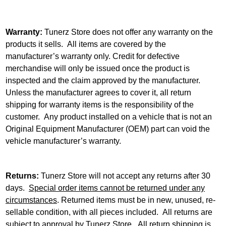
Warranty:
Tunerz Store does not offer any warranty on the
products it sells. All items are covered by the
manufacturer’s warranty only. Credit for defective
merchandise will only be issued once the product is
inspected and the claim approved by the manufacturer.
Unless the manufacturer agrees to cover it, all return
shipping for warranty items is the responsibility of the
customer. Any product installed on a vehicle that is not an
Original Equipment Manufacturer (OEM) part can void the
vehicle manufacturer’s warranty.
Returns:
Tunerz Store will not accept any returns after 30
days.
Special order items cannot be returned under any
circumstances
. Returned items must be in new, unused, re-
sellable condition, with all pieces included. All returns are
subject to approval by Tunerz Store. All return shipping is