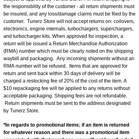
the responsibility of the customer - all return shipments must
be insured, and any loss/damage claims must be filed by the
customer. Tunerz Store will not accept returns on: coilovers,
electronics, engine internals, turbochargers, superchargers,
and turbocharger kits. When approved for inspection, a
return will be issued a Return Merchandise Authorization
(RMA) number which must be clearly noted on the shipping
waybill and packaging. Any incoming shipments without an
RMA number will be refused. Items that are approved for
return and sent back within 30 days of delivery will be
charged a restocking fee of 20% of the cost of the item. A
$10 repackaging fee will be applied to any returns without
acceptable packaging. Shipping fees are not refundable.
Return shipments must be sent to the address designated
by Tunerz Store.
*In regards to promotional items; if an item is returned
for whatever reason and there was a promotional item