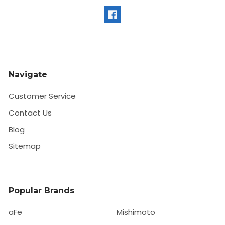
Navigate
Customer Service
Contact Us
Blog
Sitemap
Popular Brands
aFe
Mishimoto