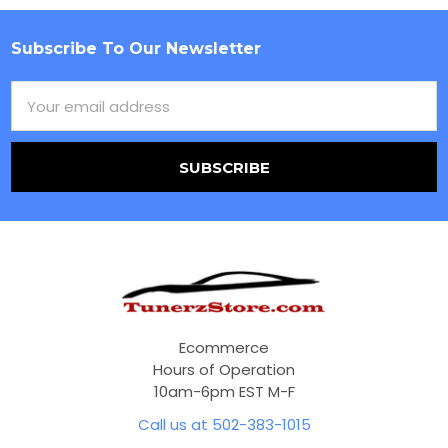
Subscribe To Our Newsletter
Footer
Email
Address
Ecommerce
Hours of Operation
10am-6pm EST M-F
Call us at 502-383-1015