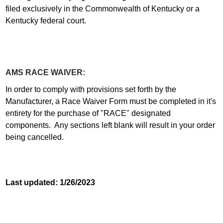
filed exclusively in the Commonwealth of Kentucky or a
Kentucky federal court.
AMS RACE WAIVER:
In order to comply with provisions set forth by the
Manufacturer, a Race Waiver Form must be completed in it's
entirety for the purchase of "RACE" designated
components. Any sections left blank will result in your order
being cancelled.
Last updated: 1/26/2023