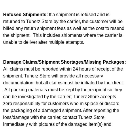
Refused Shipments:
If a shipment is refused and is
returned to Tunerz Store by the carrier, the customer will be
billed any return shipment fees as well as the cost to resend
the shipment. This includes shipments where the carrier is
unable to deliver after multiple attempts.
Damage Claims/Shipment Shortages/Missing Packages:
All claims must be reported within 24 hours of receipt of the
shipment. Tunerz Store will provide all necessary
documentation, but all claims must be initiated by the client.
All packing materials must be kept by the recipient so they
can be investigated by the carrier; Tunerz Store accepts
zero responsibility for customers who misplace or discard
the packaging of a damaged shipment. After reporting the
loss/damage with the carrier, contact Tunerz Store
immediately with pictures of the damaged item(s) and