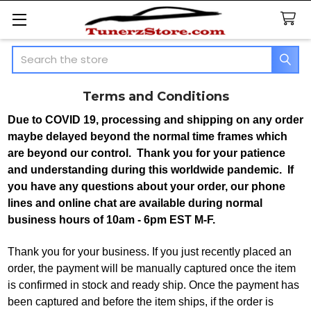
Search
Terms and Conditions
Due to COVID 19, processing and shipping on any order
maybe delayed beyond the normal time frames which
are beyond our control. Thank you for your patience
and understanding during this worldwide pandemic. If
you have any questions about your order, our phone
lines and online chat are available during normal
business hours of 10am - 6pm EST M-F.
Thank you for your business. If you just recently placed an
order, the payment will be manually captured once the item
is confirmed in stock and ready ship. Once the payment has
been captured and before the item ships, if the order is