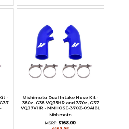
it -
Mishimoto Dual Intake Hose Kit -
 G37
350z, G35 VQ35HR and 370z, G37
-
VQ37VHR - MMHOSE-370Z-09AIBL
Mishimoto
MSRP:
$168.00