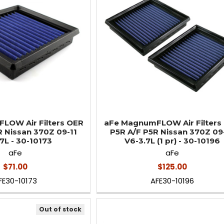
LOW Air Filters OER
aFe MagnumFLOW Air Filters
R Nissan 370Z 09-11
P5R A/F P5R Nissan 370Z 09
7L - 30-10173
V6-3.7L (1 pr) - 30-10196
aFe
aFe
$71.00
$125.00
FE30-10173
AFE30-10196
Out of stock