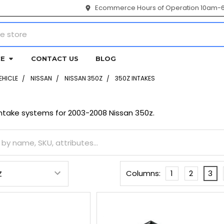
Ecommerce Hours of Operation 10am-
CE
CONTACT US
BLOG
EHICLE
NISSAN
NISSAN 350Z
350Z INTAKES
ntake systems for 2003-2008 Nissan 350z.
Columns:
1
2
3