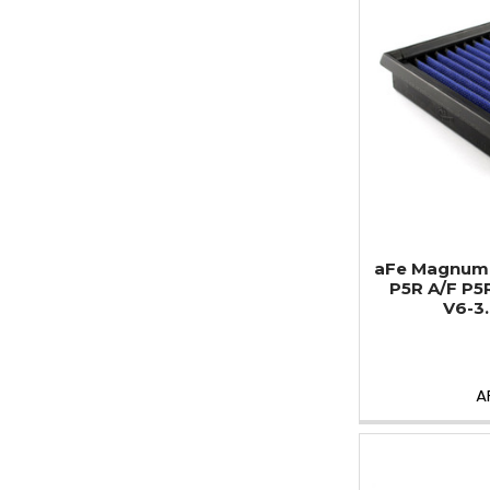
aFe MagnumF
P5R A/F P5
V6-3.
A