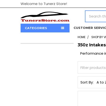
Welcome to Tunerz Store!
Search
CUSTOMER SERVI
CATEGORIES
HOME
SHOP BY V
350z Intakes
Sidebar
Performance i
Sort By: