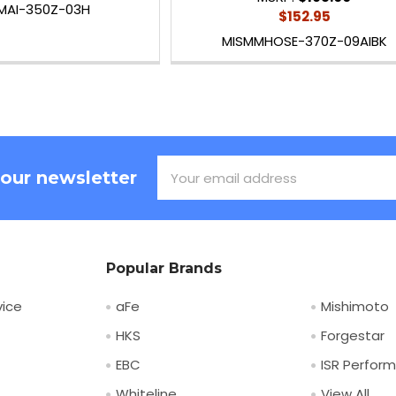
MAI-350Z-03H
$152.95
MISMMHOSE-370Z-09AIBK
Email
 our newsletter
Address
Popular Brands
ice
aFe
Mishimoto
HKS
Forgestar
EBC
ISR Perfor
Whiteline
View All