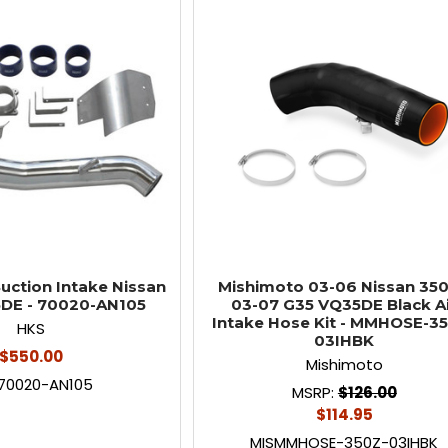
uction Intake Nissan
Mishimoto 03-06 Nissan 350
DE - 70020-AN105
03-07 G35 VQ35DE Black A
Intake Hose Kit - MMHOSE-3
HKS
03IHBK
$550.00
Mishimoto
70020-AN105
MSRP:
$126.00
$114.95
MISMMHOSE-350Z-03IHBK