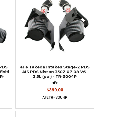
 PDS
aFe Takeda Intakes Stage-2 PDS
initi
AIS PDS Nissan 350Z 07-08 V6-
TR-
3.5L (pol) - TR-3004P
aFe
$399.00
AFETR-3004P