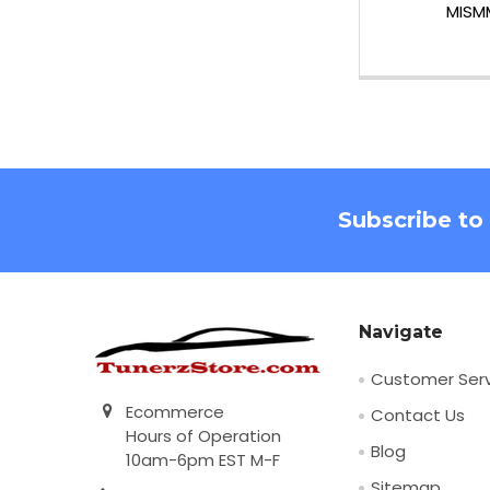
MISM
Footer
Subscribe to
Navigate
Customer Serv
Ecommerce
Contact Us
Hours of Operation
Blog
10am-6pm EST M-F
Sitemap