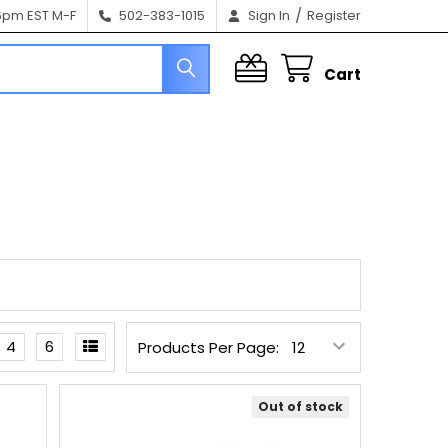
/
6pm EST M-F
502-383-1015
Sign In
Register
Cart
4
6
Products Per Page:
Out of stock