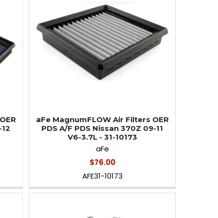
 OER
aFe MagnumFLOW Air Filters OER
-12
PDS A/F PDS Nissan 370Z 09-11
V6-3.7L - 31-10173
aFe
$76.00
AFE31-10173