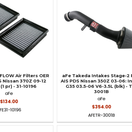
LOW Air Filters OER
aFe Takeda Intakes Stage-2
S Nissan 370Z 09-12
AIS PDS Nissan 350Z 03-06: Inf
(1 pr) - 31-10196
G35 03.5-06 V6-3.5L (blk) - 
3001B
aFe
aFe
$134.00
$354.00
FE31-10196
AFETR-3001B