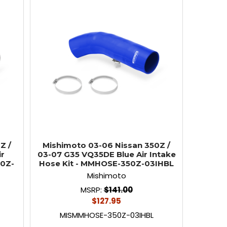
Z /
Mishimoto 03-06 Nissan 350Z /
ir
03-07 G35 VQ35DE Blue Air Intake
50Z-
Hose Kit - MMHOSE-350Z-03IHBL
Mishimoto
MSRP:
$141.00
$127.95
MISMMHOSE-350Z-03IHBL