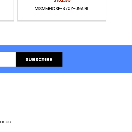
$152.95
MISMMHOSE-370Z-09AIBL
mance