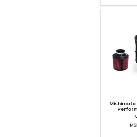
Mishimoto 
Perform
MS