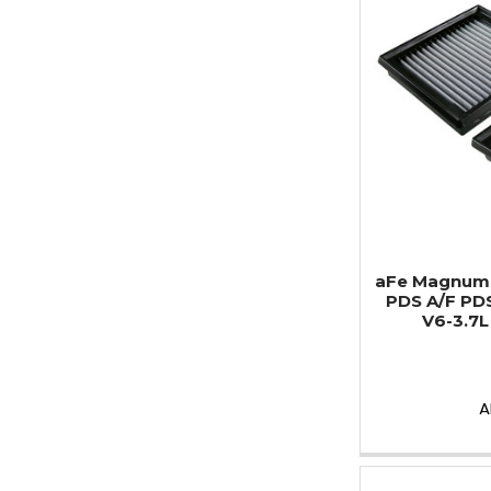
aFe MagnumF
PDS A/F PD
V6-3.7L 
A