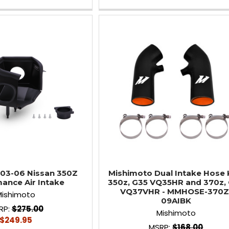
03-06 Nissan 350Z
Mishimoto Dual Intake Hose K
ance Air Intake
350z, G35 VQ35HR and 370z,
VQ37VHR - MMHOSE-370Z
Mishimoto
09AIBK
RP:
$275.00
Mishimoto
$249.95
MSRP:
$168.00