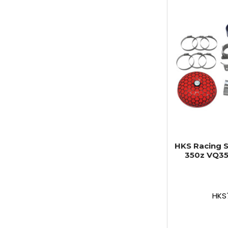
HKS Racing S
350z VQ35
HKS