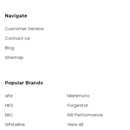
Navigate
Customer Service
Contact Us
Blog
Sitemap
Popular Brands
aFe
Mishimoto
HKS
Forgestar
EBC
ISR Performance
Whiteline
View All