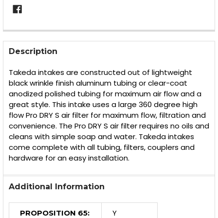
FREQUENTLY
BOUGHT
Description
TOGETHER:
Takeda intakes are constructed out of lightweight
black wrinkle finish aluminum tubing or clear-coat
SELECT
anodized polished tubing for maximum air flow and a
ALL
great style. This intake uses a large 360 degree high
flow Pro DRY S air filter for maximum flow, filtration and
ADD
SELECTED
convenience. The Pro DRY S air filter requires no oils and
TO CART
cleans with simple soap and water. Takeda intakes
come complete with all tubing, filters, couplers and
hardware for an easy installation.
Additional Information
Y
PROPOSITION 65: