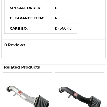
N
SPECIAL ORDER:
N
CLEARANCE ITEM:
D-550-16
CARB EO:
0 Reviews
Related Products
Related
Products