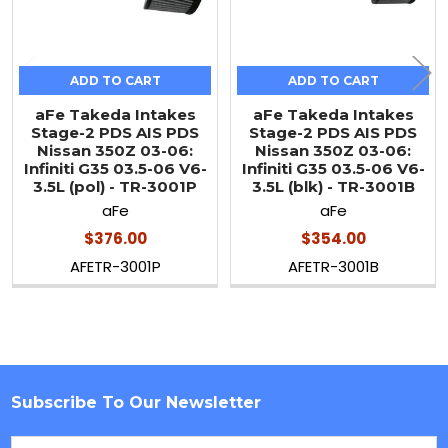
ADD TO CART
ADD TO CART
aFe Takeda Intakes
aFe Takeda Intakes
Stage-2 PDS AIS PDS
Stage-2 PDS AIS PDS
Nissan 350Z 03-06:
Nissan 350Z 03-06:
Infiniti G35 03.5-06 V6-
Infiniti G35 03.5-06 V6-
3.5L (pol) - TR-3001P
3.5L (blk) - TR-3001B
aFe
aFe
$376.00
$354.00
AFETR-3001P
AFETR-3001B
Subscribe To Our Newsletter
Footer
Email