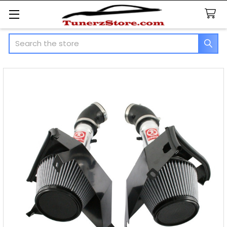
Search