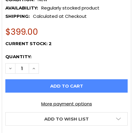
Regularly stocked product
AVAILABILITY:
Calculated at Checkout
SHIPPING:
$399.00
CURRENT STOCK:
2
QUANTITY:
DECREASE QUANTITY OF AFE TAKEDA INTAKES STAGE-
INCREASE QUANTITY OF AFE TAKEDA INTAKE
More payment options
ADD TO WISH LIST