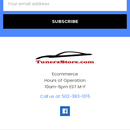
Address
Ecommerce
Hours of Operation
10am-6pm EST M-F
Call us at 502-383-1015