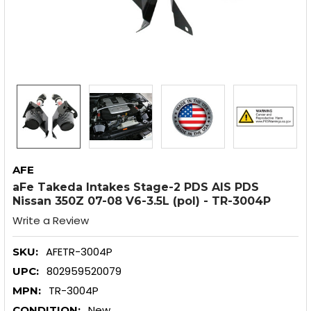
AFE
aFe Takeda Intakes Stage-2 PDS AIS PDS
Nissan 350Z 07-08 V6-3.5L (pol) - TR-3004P
Write a Review
AFETR-3004P
SKU:
802959520079
UPC:
TR-3004P
MPN:
New
CONDITION: