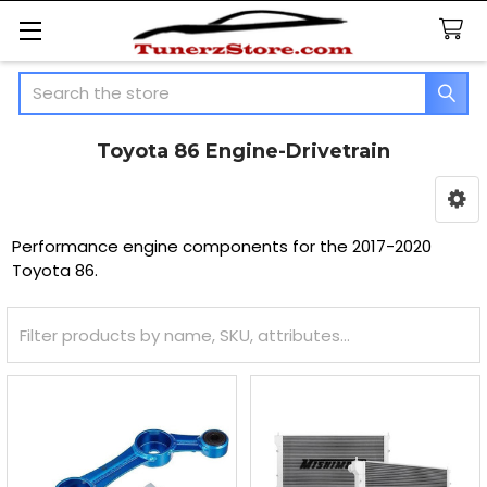
Search
Toyota 86 Engine-Drivetrain
Sidebar
Performance engine components for the 2017-2020
Toyota 86.