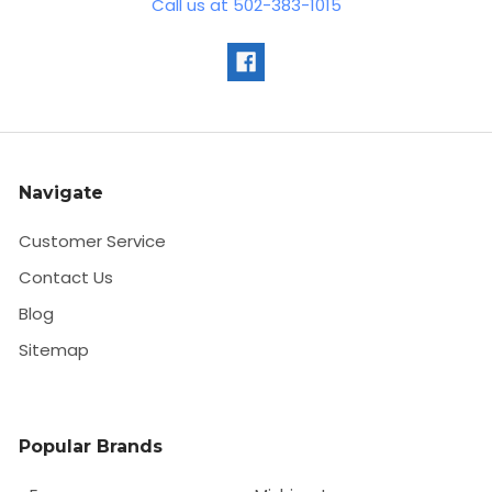
Call us at 502-383-1015
Navigate
Customer Service
Contact Us
Blog
Sitemap
Popular Brands