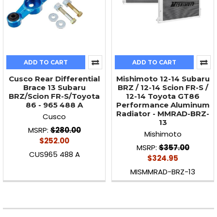
ADD TO CART
ADD TO CART
Cusco Rear Differential
Mishimoto 12-14 Subaru
Brace 13 Subaru
BRZ / 12-14 Scion FR-S /
BRZ/Scion FR-S/Toyota
12-14 Toyota GT86
86 - 965 488 A
Performance Aluminum
Radiator - MMRAD-BRZ-
Cusco
13
MSRP:
$280.00
Mishimoto
$252.00
MSRP:
$357.00
CUS965 488 A
$324.95
MISMMRAD-BRZ-13