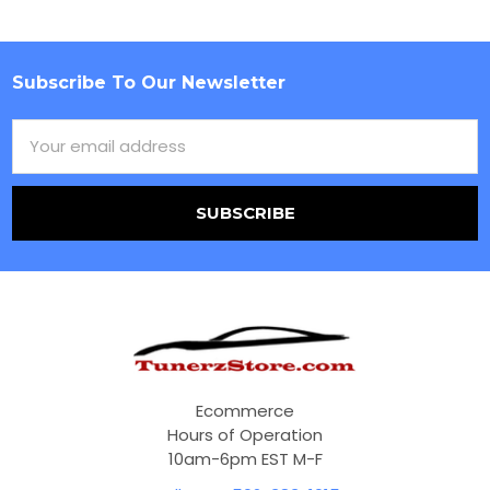
Subscribe To Our Newsletter
Footer
Email
Address
Ecommerce
Hours of Operation
10am-6pm EST M-F