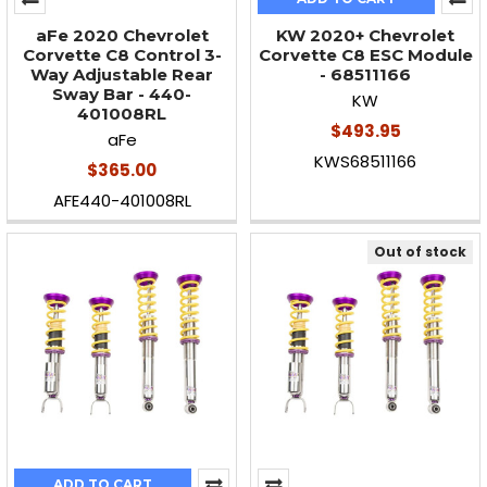
aFe 2020 Chevrolet
KW 2020+ Chevrolet
Corvette C8 Control 3-
Corvette C8 ESC Module
Way Adjustable Rear
- 68511166
Sway Bar - 440-
KW
401008RL
$493.95
aFe
KWS68511166
$365.00
AFE440-401008RL
Out of stock
ADD TO CART