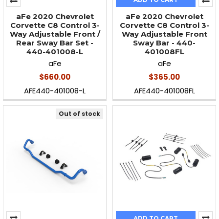
aFe 2020 Chevrolet
aFe 2020 Chevrolet
Corvette C8 Control 3-
Corvette C8 Control 3-
Way Adjustable Front /
Way Adjustable Front
Rear Sway Bar Set -
Sway Bar - 440-
440-401008-L
401008FL
aFe
aFe
$660.00
$365.00
AFE440-401008-L
AFE440-401008FL
Out of stock
ADD TO CART