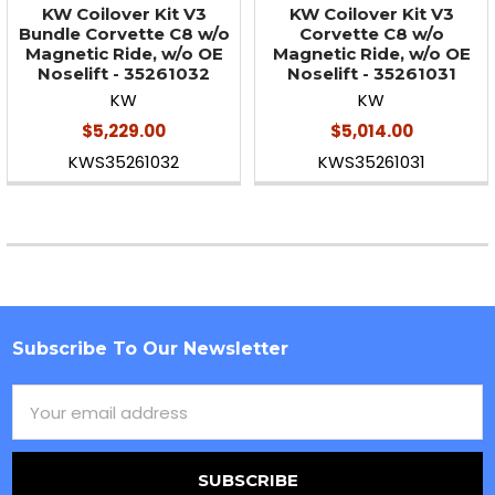
KW Coilover Kit V3
KW Coilover Kit V3
Bundle Corvette C8 w/o
Corvette C8 w/o
Magnetic Ride, w/o OE
Magnetic Ride, w/o OE
Noselift - 35261032
Noselift - 35261031
KW
KW
$5,229.00
$5,014.00
KWS35261032
KWS35261031
Subscribe To Our Newsletter
Footer
Email
Address