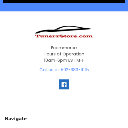
Ecommerce
Hours of Operation
10am-6pm EST M-F
Call us at 502-383-1015
Navigate