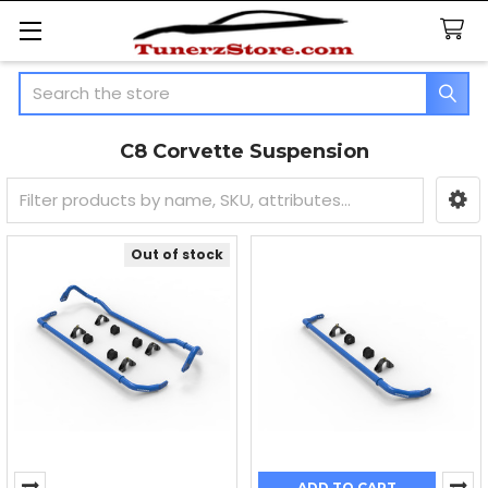
Search
C8 Corvette Suspension
Sidebar
Out of stock
ADD TO CART