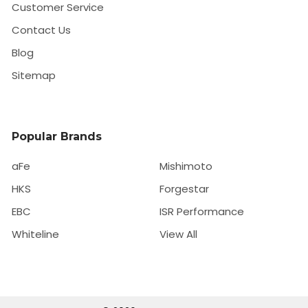
Customer Service
Contact Us
Blog
Sitemap
Popular Brands
aFe
Mishimoto
HKS
Forgestar
EBC
ISR Performance
Whiteline
View All