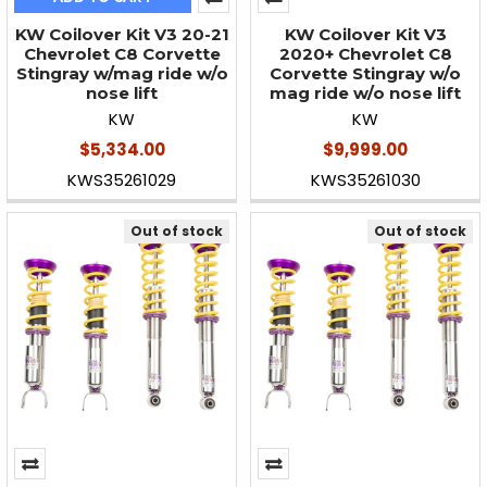
KW Coilover Kit V3 20-21
KW Coilover Kit V3
Chevrolet C8 Corvette
2020+ Chevrolet C8
Stingray w/mag ride w/o
Corvette Stingray w/o
nose lift
mag ride w/o nose lift
KW
KW
$5,334.00
$9,999.00
KWS35261029
KWS35261030
Out of stock
Out of stock