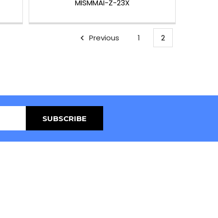
MISMMAI-Z-23X
Previous
1
2