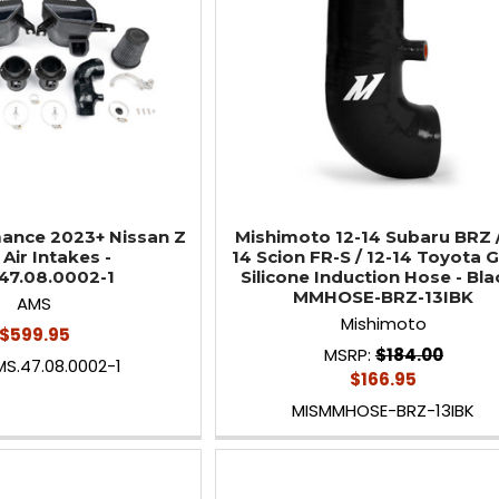
ance 2023+ Nissan Z
Mishimoto 12-14 Subaru BRZ /
Air Intakes -
14 Scion FR-S / 12-14 Toyota 
47.08.0002-1
Silicone Induction Hose - Bla
MMHOSE-BRZ-13IBK
AMS
Mishimoto
$599.95
MSRP:
$184.00
S.47.08.0002-1
$166.95
MISMMHOSE-BRZ-13IBK