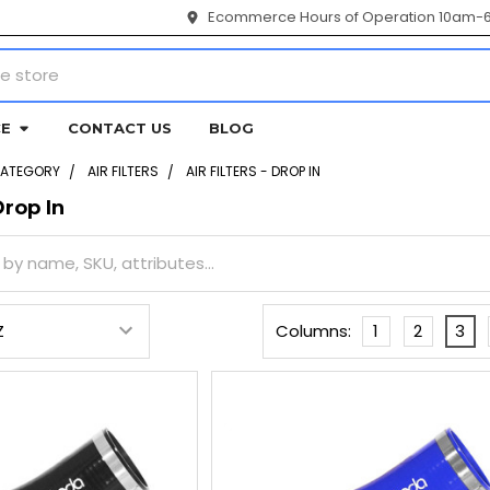
Ecommerce Hours of Operation 10am-
CE
CONTACT US
BLOG
CATEGORY
AIR FILTERS
AIR FILTERS - DROP IN
Drop In
Columns:
1
2
3