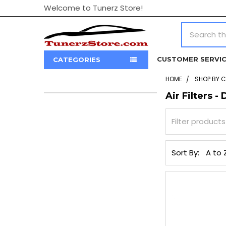
Welcome to Tunerz Store!
Search
CUSTOMER SERVI
CATEGORIES
HOME
SHOP BY 
Air Filters - 
Sidebar
Sort By: