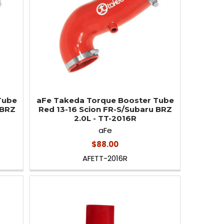
Tube
aFe Takeda Torque Booster Tube
 BRZ
Red 13-16 Scion FR-S/Subaru BRZ
2.0L - TT-2016R
aFe
$88.00
AFETT-2016R