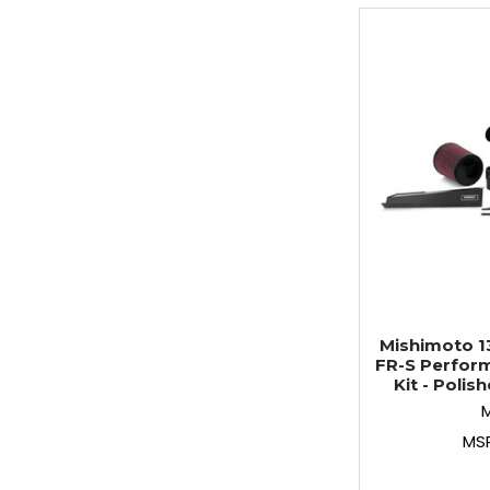
Mishimoto 1
FR-S Perform
Kit - Poli
MS