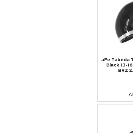
aFe Takeda 
Black 13-1
BRZ 2
A