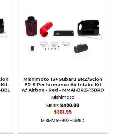
cion
Mishimoto 13+ Subaru BRZ/Scion
Kit
FR-S Performance Air Intake Kit
13BBL
w/ Airbox - Red - MMAI-BRZ-13BRD
Mishimoto
MSRP:
$420.00
$381.95
MISMMAI-BRZ-13BRD