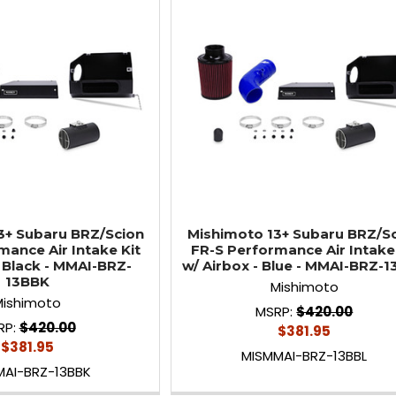
3+ Subaru BRZ/Scion
Mishimoto 13+ Subaru BRZ/S
mance Air Intake Kit
FR-S Performance Air Intake 
- Black - MMAI-BRZ-
w/ Airbox - Blue - MMAI-BRZ-
13BBK
Mishimoto
Mishimoto
MSRP:
$420.00
RP:
$420.00
$381.95
$381.95
MISMMAI-BRZ-13BBL
MAI-BRZ-13BBK