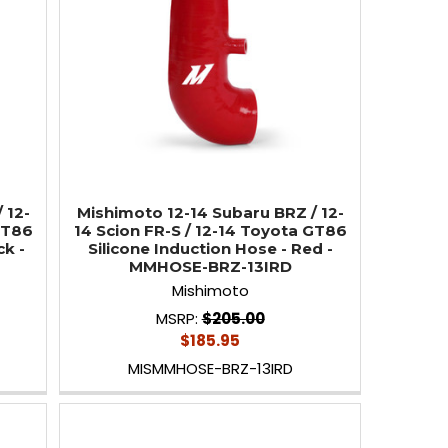
 12-
Mishimoto 12-14 Subaru BRZ / 12-
GT86
14 Scion FR-S / 12-14 Toyota GT86
ck -
Silicone Induction Hose - Red -
MMHOSE-BRZ-13IRD
Mishimoto
MSRP:
$205.00
$185.95
MISMMHOSE-BRZ-13IRD