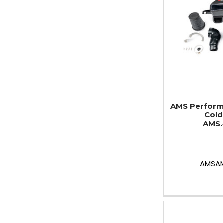
AMS Perform
Cold 
AMS.
AMSAM