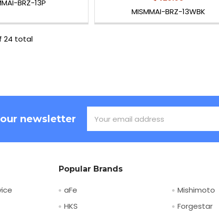
MMAI-BRZ-13P
MISMMAI-BRZ-13WBK
f 24 total
Email
 our newsletter
Address
Popular Brands
ice
aFe
Mishimoto
HKS
Forgestar