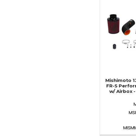
Mishimoto 1
FR-S Perfor
w/ Airbox 
MS
MISM