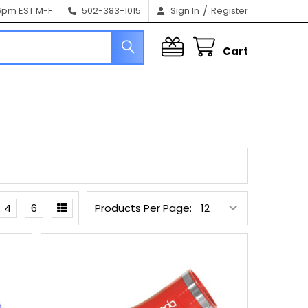
/
6pm EST M-F
502-383-1015
Sign In
Register
Cart
4
6
Products Per Page: