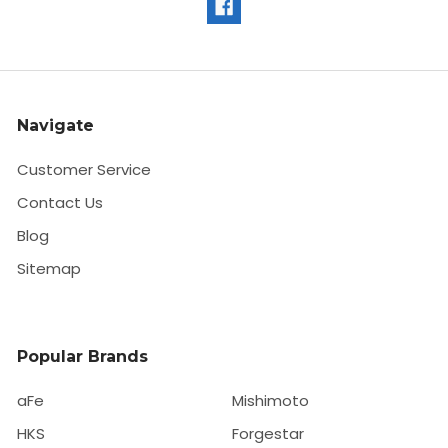
Navigate
Customer Service
Contact Us
Blog
Sitemap
Popular Brands
aFe
Mishimoto
HKS
Forgestar