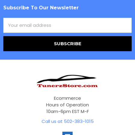
Subscribe To Our Newsletter
Footer
Email
Address
Ecommerce
Hours of Operation
10am-6pm EST M-F
Call us at 502-383-1015