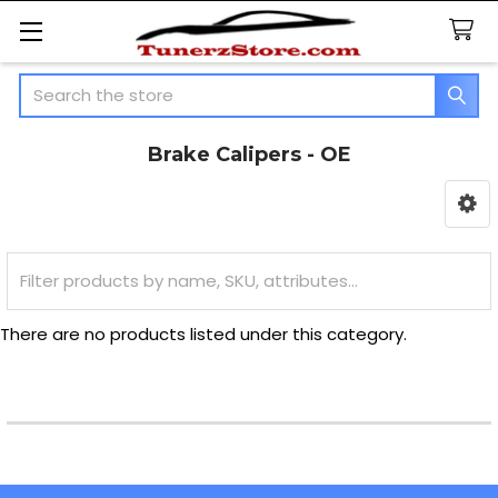
Search
Brake Calipers - OE
Sidebar
There are no products listed under this category.