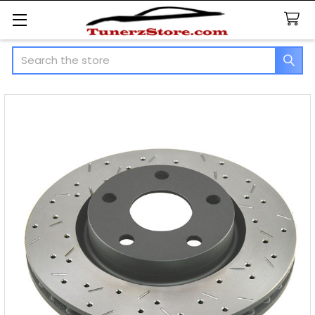
Search