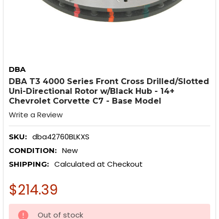
DBA
DBA T3 4000 Series Front Cross Drilled/Slotted
Uni-Directional Rotor w/Black Hub - 14+
Chevrolet Corvette C7 - Base Model
Write a Review
dba42760BLKXS
SKU:
New
CONDITION:
Calculated at Checkout
SHIPPING:
$214.39
CURRENT
Out of stock