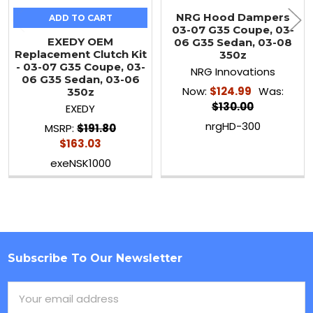
NRG Hood Dampers
ADD TO CART
03-07 G35 Coupe, 03-
EXEDY OEM
06 G35 Sedan, 03-08
Replacement Clutch Kit
350z
- 03-07 G35 Coupe, 03-
NRG Innovations
06 G35 Sedan, 03-06
Now:
$124.99
Was:
350z
$130.00
EXEDY
nrgHD-300
MSRP:
$191.80
$163.03
exeNSK1000
Subscribe To Our Newsletter
Footer
Email
Address