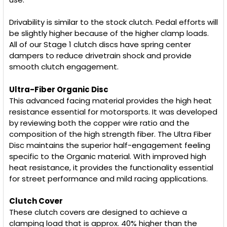
TO CART
Drivability is similar to the stock clutch. Pedal efforts will
be slightly higher because of the higher clamp loads.
All of our Stage 1 clutch discs have spring center
dampers to reduce drivetrain shock and provide
smooth clutch engagement.
Ultra-Fiber Organic Disc
This advanced facing material provides the high heat
resistance essential for motorsports. It was developed
by reviewing both the copper wire ratio and the
composition of the high strength fiber. The Ultra Fiber
Disc maintains the superior half-engagement feeling
specific to the Organic material. With improved high
heat resistance, it provides the functionality essential
for street performance and mild racing applications.
Clutch Cover
These clutch covers are designed to achieve a
clamping load that is approx. 40% higher than the