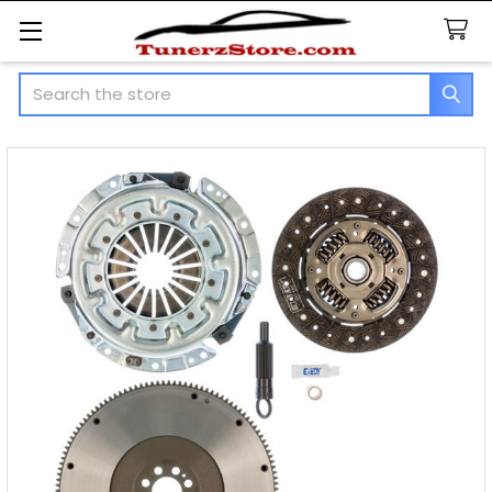
Search