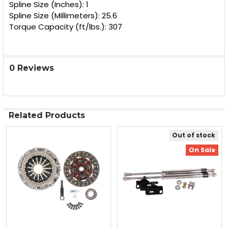
Spline Size (Inches): 1
Spline Size (Millimeters): 25.6
Torque Capacity (ft/lbs.): 307
0 Reviews
Related Products
Out of stock
Related
On Sale
Products