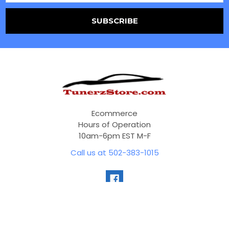
Ecommerce
Hours of Operation
10am-6pm EST M-F
Call us at 502-383-1015