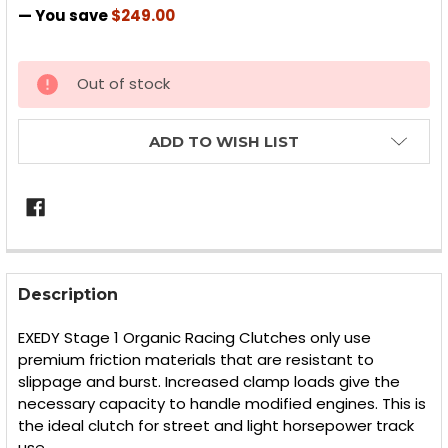
— You save
$249.00
CURRENT
Out of stock
STOCK:
ADD TO WISH LIST
FREQUENTLY
BOUGHT
Description
TOGETHER:
EXEDY Stage 1 Organic Racing Clutches only use
premium friction materials that are resistant to
SELECT
slippage and burst. Increased clamp loads give the
ALL
necessary capacity to handle modified engines. This is
the ideal clutch for street and light horsepower track
ADD
SELECTED
use.