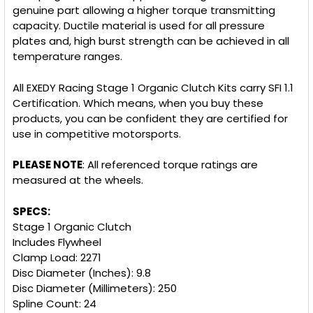
genuine part allowing a higher torque transmitting
capacity. Ductile material is used for all pressure
plates and, high burst strength can be achieved in all
temperature ranges.
All EXEDY Racing Stage 1 Organic Clutch Kits carry SFI 1.1
Certification. Which means, when you buy these
products, you can be confident they are certified for
use in competitive motorsports.
PLEASE NOTE
: All referenced torque ratings are
measured at the wheels.
SPECS:
Stage 1 Organic Clutch
Includes Flywheel
Clamp Load: 2271
Disc Diameter (Inches): 9.8
Disc Diameter (Millimeters): 250
Spline Count: 24