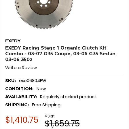
EXEDY
EXEDY Racing Stage 1 Organic Clutch Kit
Combo - 03-07 G35 Coupe, 03-06 G35 Sedan,
03-06 350z
Write a Review
exe06804FW
SKU:
New
CONDITION:
Regularly stocked product
AVAILABILITY:
Free Shipping
SHIPPING:
MSRP:
$1,410.75
$1,659.75