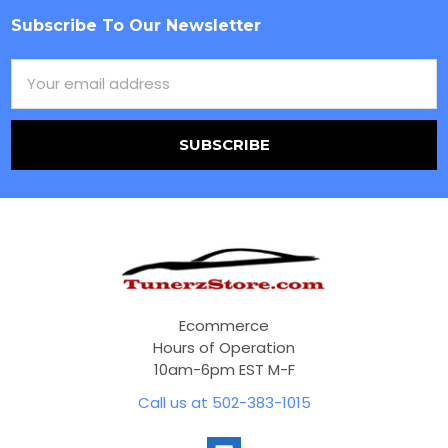
Subscribe To Our Newsletter
Footer
Email
Address
Ecommerce
Hours of Operation
10am-6pm EST M-F
Call us at 502-383-1015