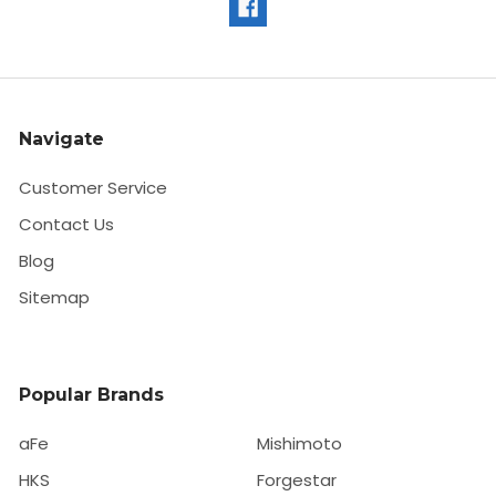
Navigate
Customer Service
Contact Us
Blog
Sitemap
Popular Brands
aFe
Mishimoto
HKS
Forgestar