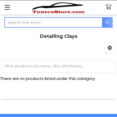
Search
Detailing Clays
Sidebar
There are no products listed under this category.