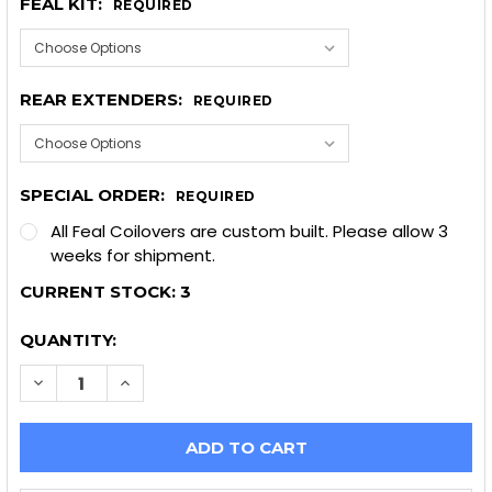
FEAL KIT:
REQUIRED
REAR EXTENDERS:
REQUIRED
SPECIAL ORDER:
REQUIRED
All Feal Coilovers are custom built. Please allow 3
weeks for shipment.
CURRENT STOCK:
3
QUANTITY:
DECREASE QUANTITY OF FEAL 441 COILOVERS, 1999-
INCREASE QUANTITY OF FEAL 441 COILOVER