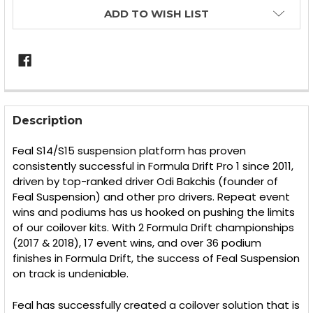
ADD TO WISH LIST
FREQUENTLY
BOUGHT
Description
TOGETHER:
Feal S14/S15 suspension platform has proven
consistently successful in Formula Drift Pro 1 since 2011,
SELECT
driven by top-ranked driver Odi Bakchis (founder of
ALL
Feal Suspension) and other pro drivers. Repeat event
wins and podiums has us hooked on pushing the limits
ADD
SELECTED
of our coilover kits. With 2 Formula Drift championships
TO CART
(2017 & 2018), 17 event wins, and over 36 podium
finishes in Formula Drift, the success of Feal Suspension
on track is undeniable.
Feal has successfully created a coilover solution that is