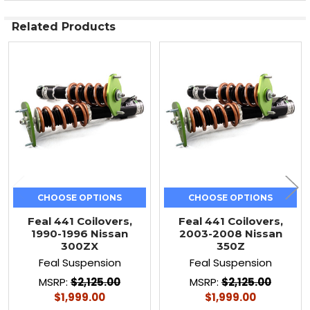
Related Products
Related
Products
CHOOSE OPTIONS
CHOOSE OPTIONS
Feal 441 Coilovers,
Feal 441 Coilovers,
1990-1996 Nissan
2003-2008 Nissan
300ZX
350Z
Feal Suspension
Feal Suspension
MSRP:
$2,125.00
MSRP:
$2,125.00
$1,999.00
$1,999.00