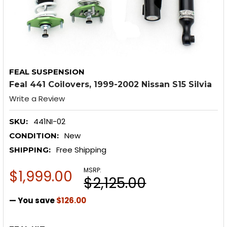
FEAL SUSPENSION
Feal 441 Coilovers, 1999-2002 Nissan S15 Silvia
Write a Review
441NI-02
SKU:
New
CONDITION:
Free Shipping
SHIPPING:
MSRP:
$1,999.00
$2,125.00
— You save
$126.00