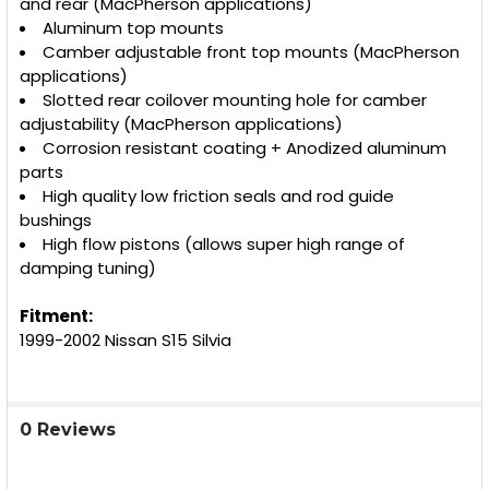
and rear (MacPherson applications)
Aluminum top mounts
Camber adjustable front top mounts (MacPherson
applications)
Slotted rear coilover mounting hole for camber
adjustability (MacPherson applications)
Corrosion resistant coating + Anodized aluminum
parts
High quality low friction seals and rod guide
bushings
High flow pistons (allows super high range of
damping tuning)
Fitment:
1999-2002 Nissan S15 Silvia
0 Reviews