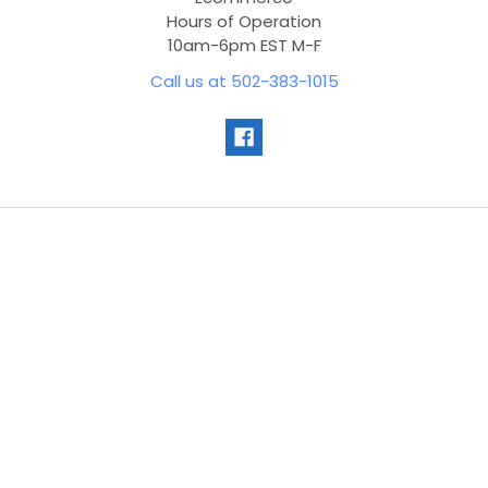
Hours of Operation
10am-6pm EST M-F
Call us at 502-383-1015
Navigate
Customer Service
Contact Us
Blog
Sitemap