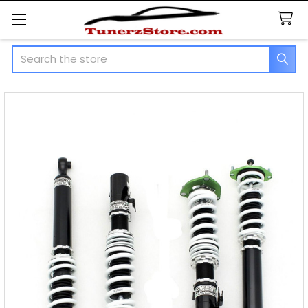
Search