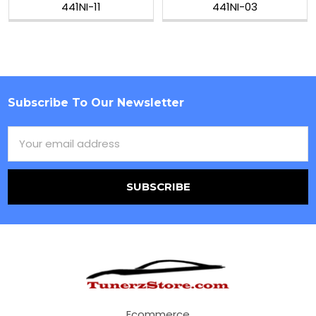
441NI-11
441NI-03
Subscribe To Our Newsletter
Footer
Email
Address
Ecommerce