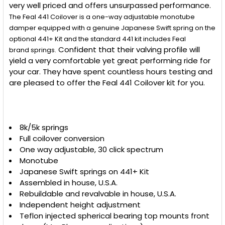
very well priced and offers unsurpassed performance.
The Feal 441 Coilover is a one-way adjustable monotube
damper equipped with a genuine Japanese Swift spring on the
optional 441+ Kit and t
he standard 441 kit includes Feal
Confident that their valving profile will
brand
springs.
yield a very comfortable yet great performing ride for
your car. They have spent countless hours testing and
are pleased to offer the Feal 441 Coilover kit for you.
8k/5k springs
Full coilover conversion
One way adjustable, 30 click spectrum
Monotube
Japanese Swift springs on 441+ Kit
Assembled in house, U.S.A.
Rebuildable and revalvable in house, U.S.A.
Independent height adjustment
Teflon injected spherical bearing top mounts front