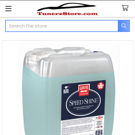
Search