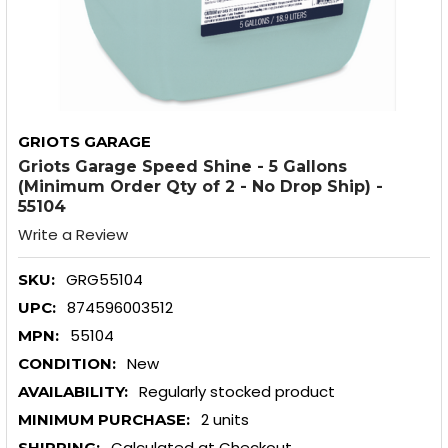
GRIOTS GARAGE
Griots Garage Speed Shine - 5 Gallons
(Minimum Order Qty of 2 - No Drop Ship) -
55104
Write a Review
GRG55104
SKU:
874596003512
UPC:
55104
MPN:
New
CONDITION:
Regularly stocked product
AVAILABILITY:
2 units
MINIMUM PURCHASE:
Calculated at Checkout
SHIPPING: