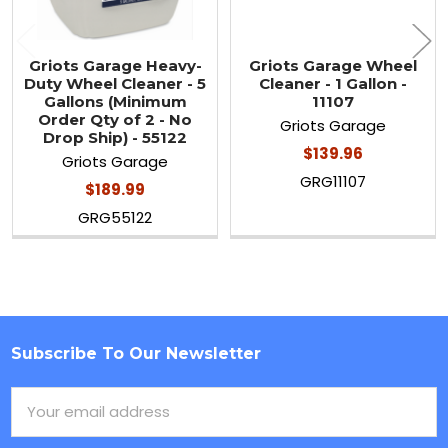
Griots Garage Heavy-
Griots Garage Wheel
Duty Wheel Cleaner - 5
Cleaner - 1 Gallon -
Gallons (Minimum
11107
Order Qty of 2 - No
Griots Garage
Drop Ship) - 55122
$139.96
Griots Garage
GRG11107
$189.99
GRG55122
Subscribe To Our Newsletter
Footer
Email
Address