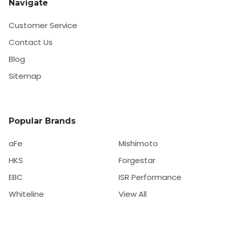
Navigate
Customer Service
Contact Us
Blog
Sitemap
Popular Brands
aFe
Mishimoto
HKS
Forgestar
EBC
ISR Performance
Whiteline
View All