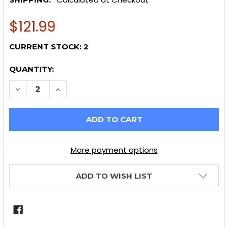
$121.99
CURRENT STOCK:
2
QUANTITY:
DECREASE QUANTITY OF GRIOTS GARAGE SPEED SHIN
INCREASE QUANTITY OF GRIOTS GARAGE SP
More payment options
ADD TO WISH LIST