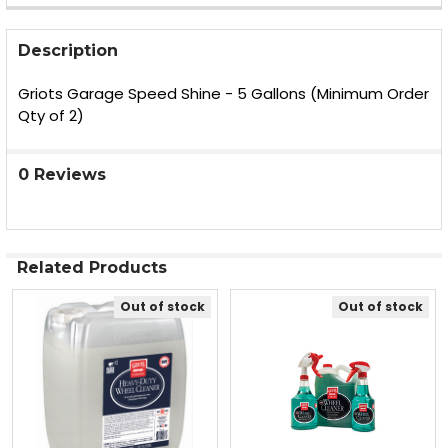
FREQUENTLY
BOUGHT
Description
TOGETHER:
Griots Garage Speed Shine - 5 Gallons (Minimum Order
Qty of 2)
SELECT
ALL
0 Reviews
ADD
SELECTED
TO CART
Related Products
Out of stock
Out of stock
Related
Products