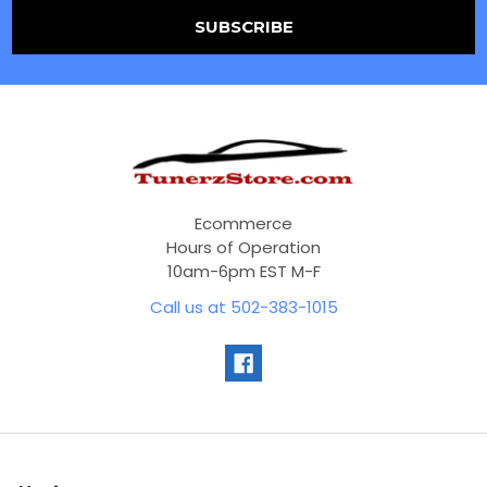
Ecommerce
Hours of Operation
10am-6pm EST M-F
Call us at 502-383-1015