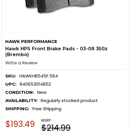
HAWK PERFORMANCE
Hawk HPS Front Brake Pads - 03-08 350z
(Brembo)
Write a Review
HAWKHB545F.564
SKU:
840653014852
UPC:
New
CONDITION:
Regularly stocked product
AVAILABILITY:
Free Shipping
SHIPPING:
MSRP:
$193.49
$214.99