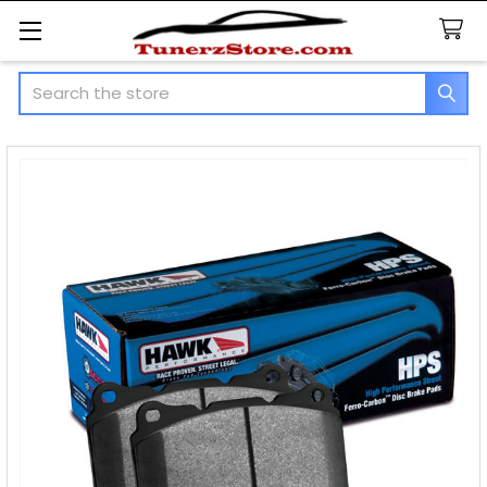
Search