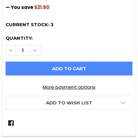
— You save
$21.50
CURRENT STOCK:
3
QUANTITY:
DECREASE QUANTITY OF HAWK HPS FRONT BRAKE PA
INCREASE QUANTITY OF HAWK HPS FRONT 
More payment options
ADD TO WISH LIST