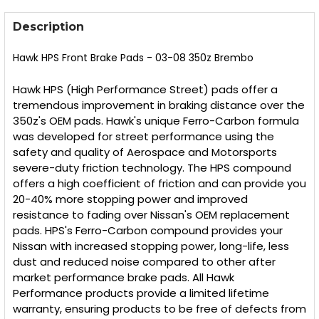
FREQUENTLY
BOUGHT
Description
TOGETHER:
Hawk HPS Front Brake Pads - 03-08 350z Brembo
SELECT
ALL
Hawk HPS (High Performance Street) pads offer a
tremendous improvement in braking distance over the
350z's OEM pads. Hawk's unique Ferro-Carbon formula
ADD
SELECTED
was developed for street performance using the
TO CART
safety and quality of Aerospace and Motorsports
severe-duty friction technology. The HPS compound
offers a high coefficient of friction and can provide you
20-40% more stopping power and improved
resistance to fading over Nissan's OEM replacement
pads. HPS's Ferro-Carbon compound provides your
Nissan with increased stopping power, long-life, less
dust and reduced noise compared to other after
market performance brake pads. All Hawk
Performance products provide a limited lifetime
warranty, ensuring products to be free of defects from