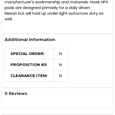
manufacturer's workmanship and materials. Hawk HPS
pads are designed primarily for a daily driven
Nissan but will hold up under light autocross duty as
well.
Additional Information
N
SPECIAL ORDER:
N
PROPOSITION 65:
N
CLEARANCE ITEM:
0 Reviews