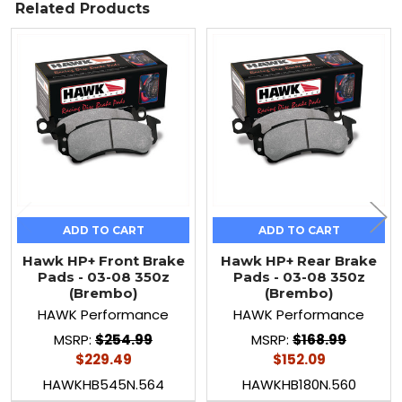
Related Products
Related
Products
ADD TO CART
ADD TO CART
Hawk HP+ Front Brake
Hawk HP+ Rear Brake
Pads - 03-08 350z
Pads - 03-08 350z
(Brembo)
(Brembo)
HAWK Performance
HAWK Performance
MSRP:
$254.99
MSRP:
$168.99
$229.49
$152.09
HAWKHB545N.564
HAWKHB180N.560