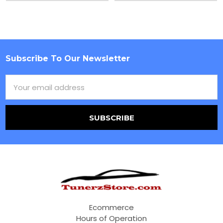
Subscribe To Our Newsletter
Footer
Email
Address
Ecommerce
Hours of Operation