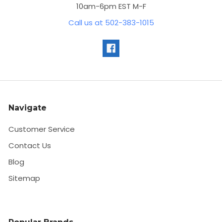
10am-6pm EST M-F
Call us at 502-383-1015
Navigate
Customer Service
Contact Us
Blog
Sitemap