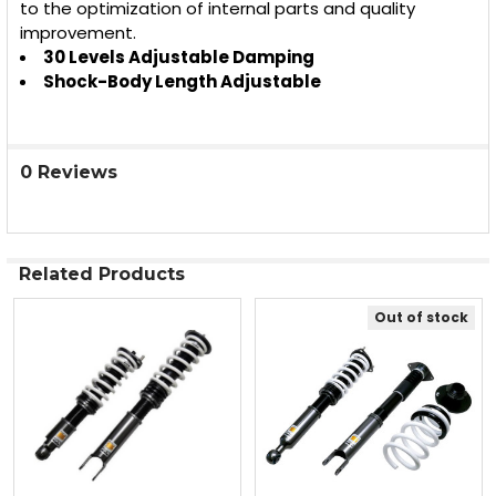
to the optimization of internal parts and quality
improvement.
30 Levels Adjustable Damping
Shock-Body Length Adjustable
0 Reviews
Related Products
Out of stock
Related
Products