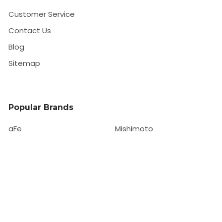
Customer Service
Contact Us
Blog
Sitemap
Popular Brands
aFe
Mishimoto
HKS
Forgestar
EBC
ISR Performance
Whiteline
View All