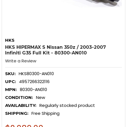
HKS
HKS HIPERMAX S Nissan 350z / 2003-2007
Infiniti G35 Full Kit - 80300-AN010
Write a Review
HKS80300-AN010
SKU:
4957266322116
UPC:
80300-AN010
MPN:
New
CONDITION:
Regularly stocked product
AVAILABILITY:
Free Shipping
SHIPPING: