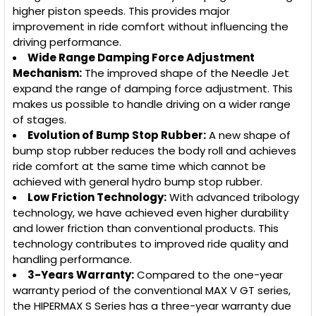
higher piston speeds. This provides major
improvement in ride comfort without influencing the
driving performance.
Wide Range Damping Force Adjustment
Mechanism:
The improved shape of the Needle Jet
expand the range of damping force adjustment. This
makes us possible to handle driving on a wider range
of stages.
Evolution of Bump Stop Rubber:
A new shape of
bump stop rubber reduces the body roll and achieves
ride comfort at the same time which cannot be
achieved with general hydro bump stop rubber.
Low Friction Technology:
With advanced tribology
technology, we have achieved even higher durability
and lower friction than conventional products. This
technology contributes to improved ride quality and
handling performance.
3-Years Warranty:
Compared to the one-year
warranty period of the conventional MAX V GT series,
the HIPERMAX S Series has a three-year warranty due