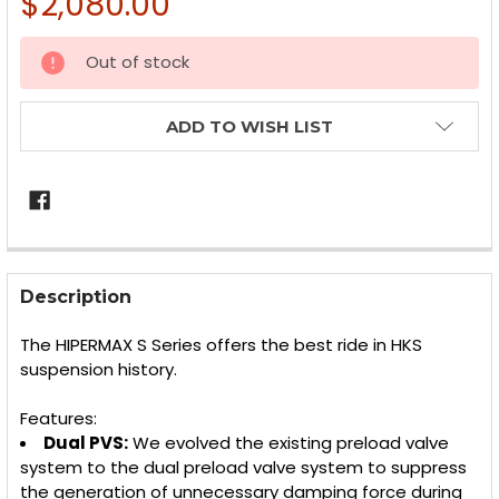
$2,080.00
CURRENT
Out of stock
STOCK:
ADD TO WISH LIST
FREQUENTLY
BOUGHT
Description
TOGETHER:
The HIPERMAX S Series offers the best ride in HKS
suspension history.
SELECT
ALL
Features:
Dual PVS:
We evolved the existing preload valve
ADD
SELECTED
system to the dual preload valve system to suppress
TO CART
the generation of unnecessary damping force during