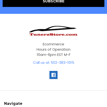
Ecommerce
Hours of Operation
10am-6pm EST M-F
Call us at 502-383-1015
Navigate