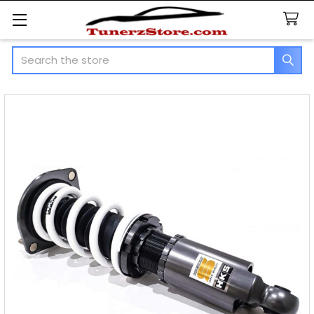
Search