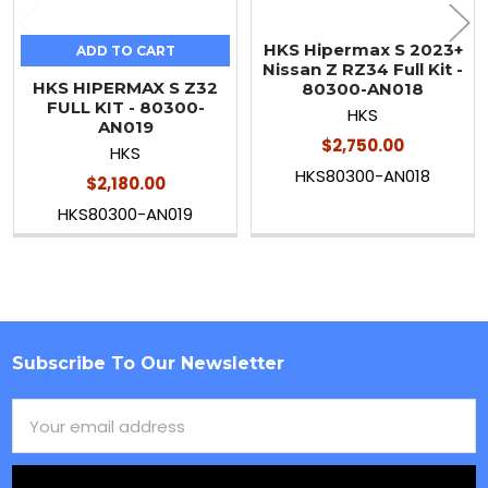
HKS Hipermax S 2023+
ADD TO CART
Nissan Z RZ34 Full Kit -
HKS HIPERMAX S Z32
80300-AN018
FULL KIT - 80300-
HKS
AN019
$2,750.00
HKS
HKS80300-AN018
$2,180.00
HKS80300-AN019
Subscribe To Our Newsletter
Footer
Email
Address