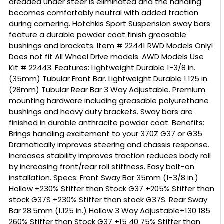
dreaded under steer is eliminated and the handling
becomes comfortably neutral with added traction
during cornering. Hotchkis Sport Suspension sway bars
feature a durable powder coat finish greasable
bushings and brackets. Item # 22441 RWD Models Only!
Does not fit All Wheel Drive models. AWD Models Use
Kit # 22443. Features: Lightweight Durable 1-3/8 in.
(35mm) Tubular Front Bar. Lightweight Durable 1.125 in.
(28mm) Tubular Rear Bar 3 Way Adjustable. Premium
mounting hardware including greasable polyurethane
bushings and heavy duty brackets. Sway bars are
finished in durable anthracite powder coat. Benefits:
Brings handling excitement to your 370Z G37 or G35
Dramatically improves steering and chassis response.
Increases stability improves traction reduces body roll
by increasing front/rear roll stiffness. Easy bolt-on
installation. Specs: Front Sway Bar 35mm (1-3/8 in.)
Hollow +230% Stiffer than Stock G37 +205% Stiffer than
stock G37S +230% Stiffer than stock G37S. Rear Sway
Bar 28.5mm (1.125 in.) Hollow 3 Way Adjustable+130 185
260% Stiffer than Stock G37 +15 40 75% Stiffer than