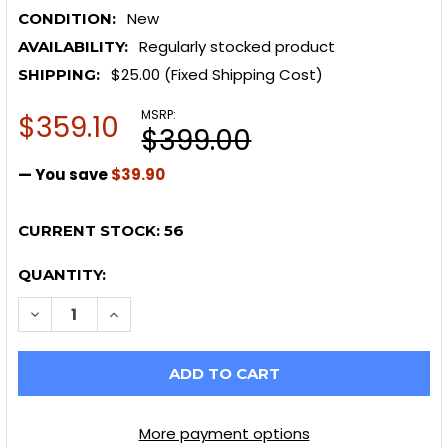
New
CONDITION:
Regularly stocked product
AVAILABILITY:
$25.00 (Fixed Shipping Cost)
SHIPPING:
MSRP:
$359.10
$399.00
— You save
$39.90
CURRENT STOCK:
56
QUANTITY:
DECREASE QUANTITY OF HOTCHKIS 23+ NISSAN Z / 0
INCREASE QUANTITY OF HOTCHKIS 23+ NISS
More payment options