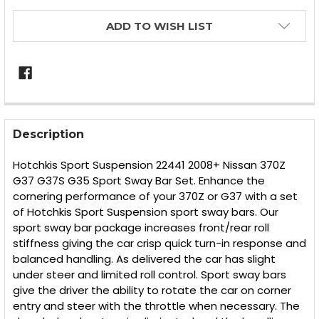
ADD TO WISH LIST
FREQUENTLY
BOUGHT
Description
TOGETHER:
Hotchkis Sport Suspension 22441 2008+ Nissan 370Z
G37 G37S G35 Sport Sway Bar Set. Enhance the
SELECT
cornering performance of your 370Z or G37 with a set
ALL
of Hotchkis Sport Suspension sport sway bars. Our
sport sway bar package increases front/rear roll
ADD
SELECTED
stiffness giving the car crisp quick turn-in response and
TO CART
balanced handling. As delivered the car has slight
under steer and limited roll control. Sport sway bars
give the driver the ability to rotate the car on corner
entry and steer with the throttle when necessary. The