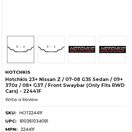
HOTCHKIS
Hotchkis 23+ Nissan Z / 07-08 G35 Sedan / 09+
370z / 08+ G37 / Front Swaybar (Only Fits RWD
Cars) - 22441F
Write a Review
HOT22441F
SKU:
810361034091
UPC:
22441F
MPN: