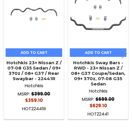
Products
ADD TO CART
ADD TO CART
Hotchkis 23+ Nissan Z /
Hotchkis Sway Bars -
07-08 G35 Sedan / 09+
RWD - 23+ Nissan Z /
370z / 08+ G37 / Rear
08+ G37 Coupe/Sedan,
Swaybar - 22441R
09+ 370z, 07-08 G35
Sedan
Hotchkis
Hotchkis
MSRP:
$399.00
MSRP:
$699.00
$359.10
$629.10
HOT22441R
HOT22441