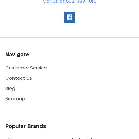
Call us at 502-383-1015
Navigate
Customer Service
Contact Us
Blog
Sitemap
Popular Brands