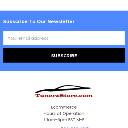
Subscribe To Our Newsletter
Footer
Email
Address
Ecommerce
Hours of Operation
10am-6pm EST M-F