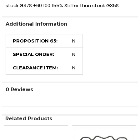
stock G37S +60 100 155% Stiffer than stock G35S.
Additional Information
N
PROPOSITION 65:
N
SPECIAL ORDER:
N
CLEARANCE ITEM:
0 Reviews
Related Products
Related