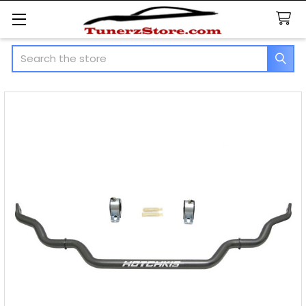
Search