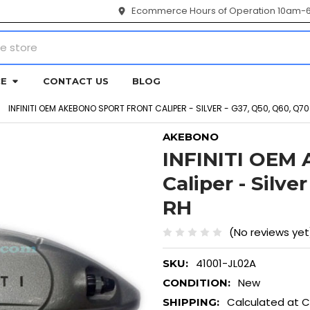
Ecommerce Hours of Operation 10am-
CE
CONTACT US
BLOG
INFINITI OEM AKEBONO SPORT FRONT CALIPER - SILVER - G37, Q50, Q60, Q70
AKEBONO
INFINITI OEM
Caliper - Silve
RH
(No reviews yet
41001-JL02A
SKU:
New
CONDITION:
Calculated at 
SHIPPING: