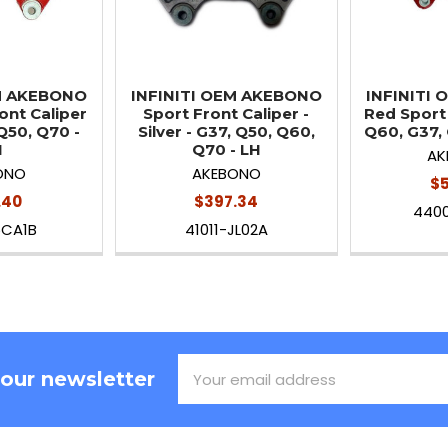
EM AKEBONO
INFINITI OEM AKEBONO
INFINITI
ont Caliper
Sport Front Caliper -
Red Sport 
Q50, Q70 -
Silver - G37, Q50, Q60,
Q60, G37,
H
Q70 - LH
AK
ONO
AKEBONO
$5
.40
$397.34
440
5CA1B
41011-JL02A
Email
 our newsletter
Address