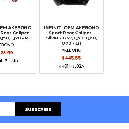
 OEM AKEBONO
INFINITI OEM AKEBONO
Rear Caliper -
Sport Rear Caliper -
 Q50, Q70 - RH
Silver - G37, Q50, Q60,
Q70 - LH
EBONO
AKEBONO
23.99
$445.55
01-5CA1B
44011-JL02A