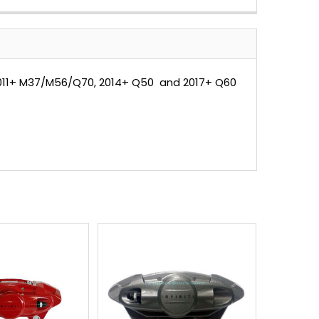
2011+ M37/M56/Q70, 2014+ Q50 and 2017+ Q60