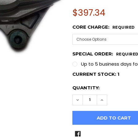
$397.34
CORE CHARGE:
REQUIRED
SPECIAL ORDER:
REQUIRE
Up to 5 business days fo
CURRENT STOCK:
1
QUANTITY:
DECREASE QUANTITY OF I
INCREASE QUAN