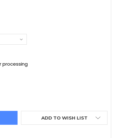
D
r processing
NFINITI OEM AKEBONO SPORT FRONT CALIPER - SILVER -
TITY OF INFINITI OEM AKEBONO SPORT FRONT CALIPER -
ADD TO WISH LIST