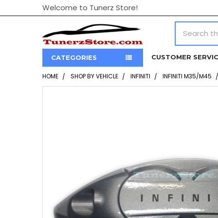
Welcome to Tunerz Store!
Search
CUSTOMER SERVI
CATEGORIES
HOME
SHOP BY VEHICLE
INFINITI
INFINITI M35/M45
FREQUENTLY
BOUGHT
TOGETHER:
SELECT
ALL
ADD
SELECTED
TO CART