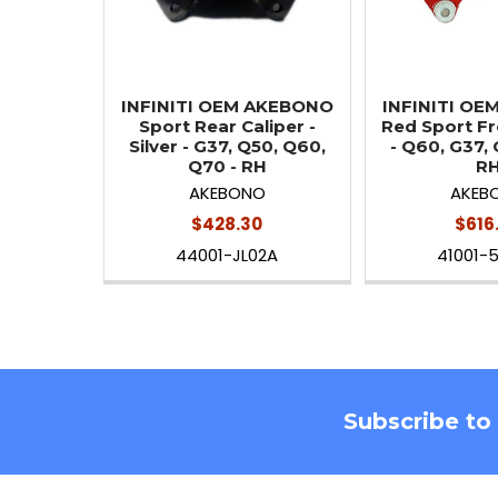
INFINITI OEM AKEBONO
INFINITI O
Sport Rear Caliper -
Red Sport Fr
Silver - G37, Q50, Q60,
- Q60, G37, 
Q70 - RH
R
AKEBONO
AKEB
$428.30
$616
44001-JL02A
41001-
Footer
Subscribe to