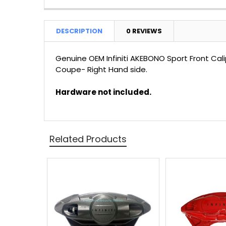
DESCRIPTION
0 REVIEWS
Genuine OEM Infiniti AKEBONO Sport Front C
Coupe- Right Hand side.
Hardware not included.
Related Products
Related
Products