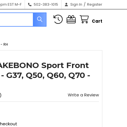
/
6pm EST M-F
502-383-1015
Sign In
Register
Cart
 - RH
 AKEBONO Sport Front
r - G37, Q50, Q60, Q70 -
Write a Review
)
Checkout