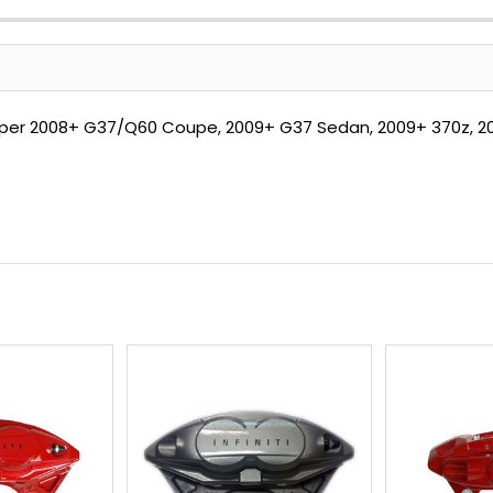
aliper 2008+ G37/Q60 Coupe, 2009+ G37 Sedan, 2009+ 370z, 