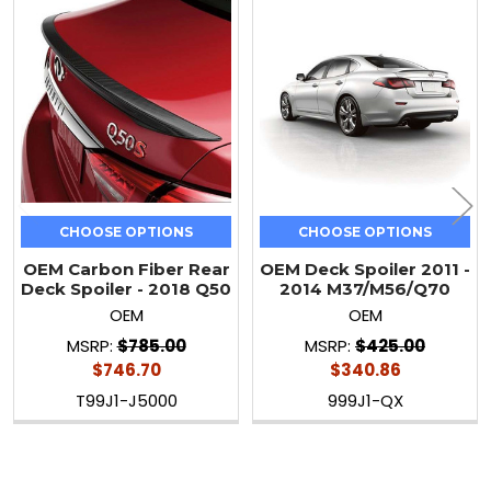
Related
Products
CHOOSE OPTIONS
CHOOSE OPTIONS
OEM Carbon Fiber Rear
OEM Deck Spoiler 2011 -
Deck Spoiler - 2018 Q50
2014 M37/M56/Q70
OEM
OEM
MSRP:
$785.00
MSRP:
$425.00
$746.70
$340.86
T99J1-J5000
999J1-QX