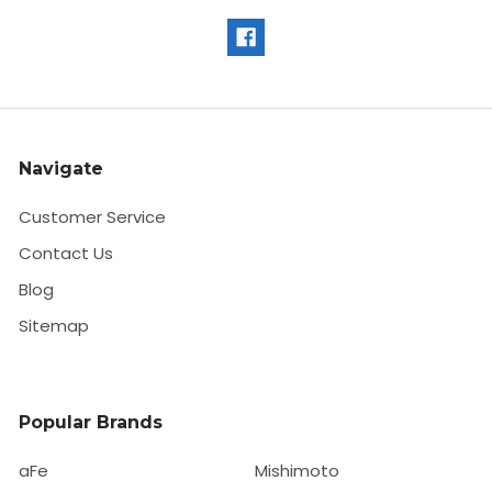
Navigate
Customer Service
Contact Us
Blog
Sitemap
Popular Brands
aFe
Mishimoto