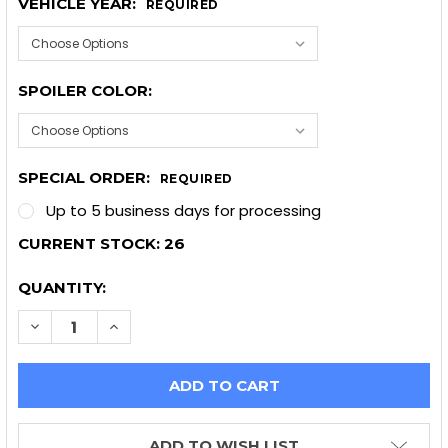
VEHICLE YEAR:
REQUIRED
SPOILER COLOR:
SPECIAL ORDER:
REQUIRED
Up to 5 business days for processing
CURRENT STOCK:
26
QUANTITY:
DECREASE QUANTITY OF OEM DECK SPOILER 2014+
INCREASE QUANTITY OF OEM DECK SPOILE
ADD TO WISH LIST