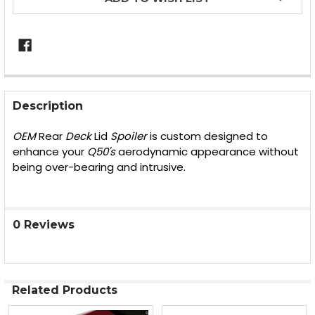
FREQUENTLY
BOUGHT
Description
TOGETHER:
OEM
Rear
Deck
Lid
Spoiler
is custom designed to
enhance your
Q50's
aerodynamic appearance without
SELECT
being over-bearing and intrusive.
ALL
ADD
SELECTED
TO CART
0 Reviews
Related Products