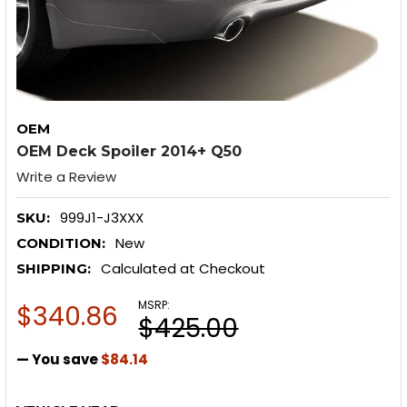
OEM
OEM Deck Spoiler 2014+ Q50
Write a Review
999J1-J3XXX
SKU:
New
CONDITION:
Calculated at Checkout
SHIPPING:
MSRP:
$340.86
$425.00
— You save
$84.14