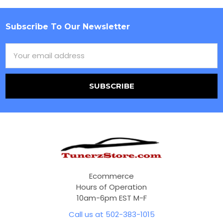
Subscribe To Our Newsletter
Footer
Email
Address
Ecommerce
Hours of Operation
10am-6pm EST M-F
Call us at 502-383-1015