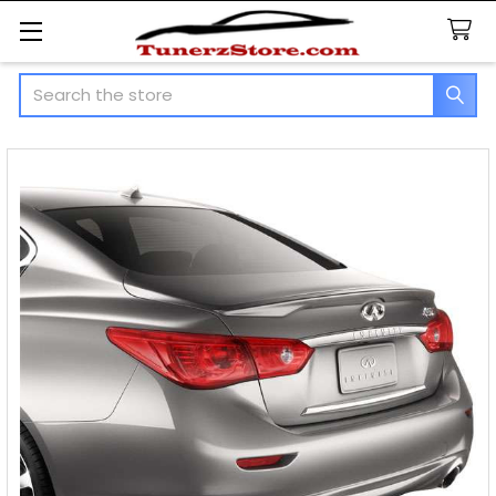
Search