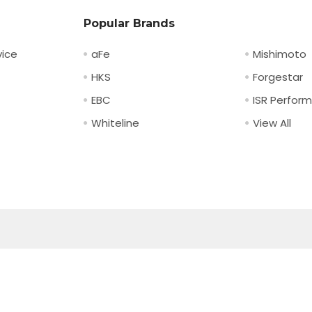
Popular Brands
ice
aFe
Mishimoto
HKS
Forgestar
EBC
ISR Perfor
Whiteline
View All