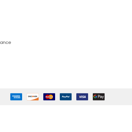
mance