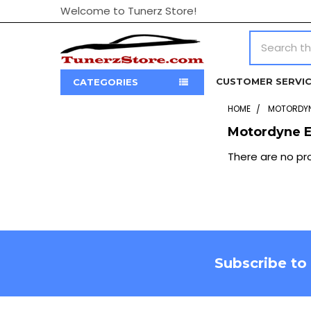
Welcome to Tunerz Store!
Search
CUSTOMER SERVI
CATEGORIES
HOME
MOTORDYN
Motordyne E
Sidebar
There are no pro
Footer
Subscribe to