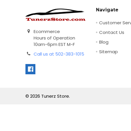
Navigate
Customer Serv
Ecommerce
Contact Us
Hours of Operation
Blog
10am-6pm EST M-F
Sitemap
Call us at 502-383-1015
©
2026
Tunerz Store.