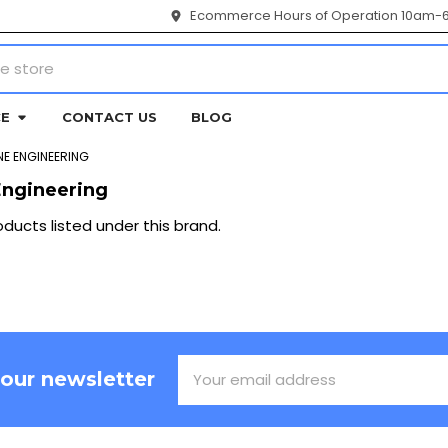
Ecommerce Hours of Operation 10am-
CE
CONTACT US
BLOG
E ENGINEERING
ngineering
ducts listed under this brand.
Email
 our newsletter
Address