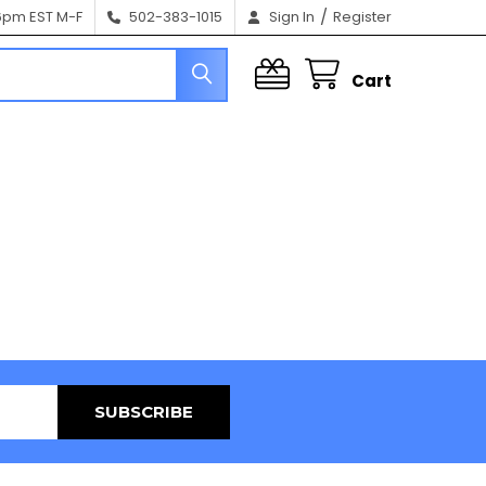
/
6pm EST M-F
502-383-1015
Sign In
Register
Cart