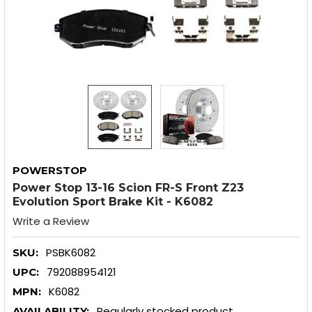
POWERSTOP
Power Stop 13-16 Scion FR-S Front Z23
Evolution Sport Brake Kit - K6082
Write a Review
PSBK6082
SKU:
792088954121
UPC:
K6082
MPN:
Regularly stocked product
AVAILABILITY: