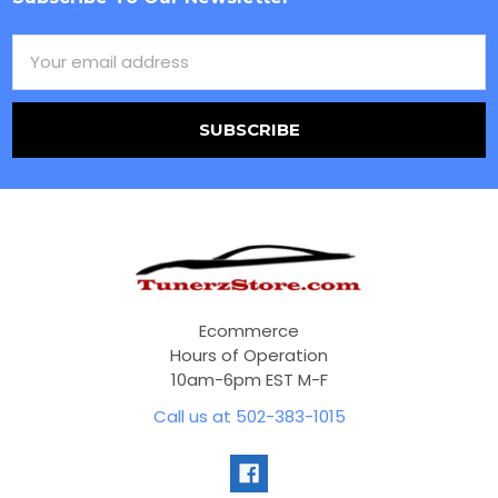
Footer
Email
Address
Ecommerce
Hours of Operation
10am-6pm EST M-F
Call us at 502-383-1015