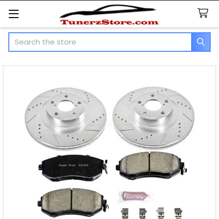
Search