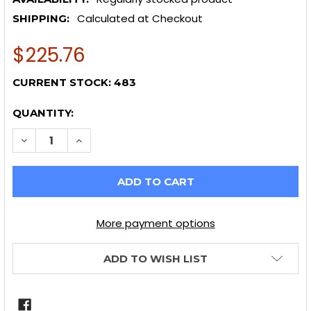
Calculated at Checkout
SHIPPING:
$225.76
CURRENT STOCK:
483
QUANTITY:
DECREASE QUANTITY OF POWER STOP 13-16 SCION 
INCREASE QUANTITY OF POWER STOP 13-1
More payment options
ADD TO WISH LIST