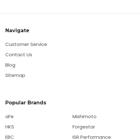
Navigate
Customer Service
Contact Us
Blog
Sitemap
Popular Brands
aFe
Mishimoto
HKS
Forgestar
EBC
ISR Performance