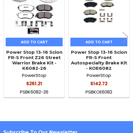
ADD TO CART
ADD TO CART
Power Stop 13-16 Scion
Power Stop 13-16 Scion
FR-S Front Z26 Street
FR-S Front
Warrior Brake Kit -
Autospecialty Brake Kit
K6082-26
- KOE6082
PowerStop
PowerStop
$261.21
$142.72
PSBK6082-26
PSBKOE6082
Subscribe To Our Newsletter