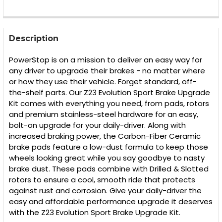
FREQUENTLY
BOUGHT
Description
TOGETHER:
PowerStop is on a mission to deliver an easy way for
any driver to upgrade their brakes - no matter where
SELECT
or how they use their vehicle. Forget standard, off-
ALL
the-shelf parts. Our Z23 Evolution Sport Brake Upgrade
Kit comes with everything you need, from pads, rotors
ADD
SELECTED
and premium stainless-steel hardware for an easy,
TO CART
bolt-on upgrade for your daily-driver. Along with
increased braking power, the Carbon-Fiber Ceramic
brake pads feature a low-dust formula to keep those
wheels looking great while you say goodbye to nasty
brake dust. These pads combine with Drilled & Slotted
rotors to ensure a cool, smooth ride that protects
against rust and corrosion. Give your daily-driver the
easy and affordable performance upgrade it deserves
with the Z23 Evolution Sport Brake Upgrade Kit.