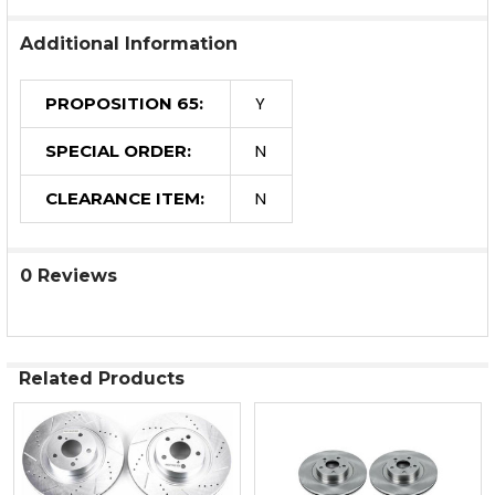
Additional Information
Y
PROPOSITION 65:
N
SPECIAL ORDER:
N
CLEARANCE ITEM:
0 Reviews
Related Products
Related
Products