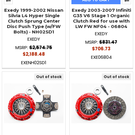
Exedy 1999-2002 Nissan
Exedy 2003-2007 Infiniti
Silvia L4 Hyper Single
G35 V6 Stage 1 Organic
Clutch Sprung Center
Clutch Red for use with
Disc Push Type (w/FW
LW FW NF04 - 06804
Bolts) - NH02SD1
EXEDY
EXEDY
MSRP:
$831.47
MSRP:
$2,574.75
$706.73
$2,188.48
EXE06804
EXENH02SD1
Out of stock
Out of stock