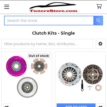
Search
Clutch Kits - Single
Sidebar
Out of stock
ADD TO CART