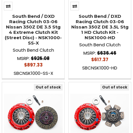
South Bend / DXD
South Bend / DXD
Racing Clutch 03-06
Racing Clutch 03-06
Nissan 350Z DE 3.5 Stg
Nissan 350Z DE 3.5L Stg
4 Extreme Clutch Kit
1 HD Clutch Kit -
(Street Disc) - NSK1000-
NSK1000-HD
SS-X
South Bend Clutch
South Bend Clutch
MSRP:
$636.46
MSRP:
$925.08
$617.37
$897.33
SBCNSK1000-HD
SBCNSK1000-SS-X
Out of stock
Out of stock