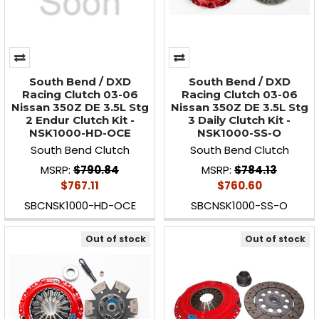
South Bend / DXD
South Bend / DXD
Racing Clutch 03-06
Racing Clutch 03-06
Nissan 350Z DE 3.5L Stg
Nissan 350Z DE 3.5L Stg
2 Endur Clutch Kit -
3 Daily Clutch Kit -
NSK1000-HD-OCE
NSK1000-SS-O
South Bend Clutch
South Bend Clutch
MSRP:
$790.84
MSRP:
$784.13
$767.11
$760.60
SBCNSK1000-HD-OCE
SBCNSK1000-SS-O
Out of stock
Out of stock