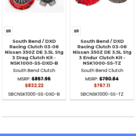
South Bend / DXD
South Bend / DXD
Racing Clutch 03-06
Racing Clutch 03-06
Nissan 350Z DE 3.5L Stg
Nissan 350Z DE 3.5L Stg
3 Drag Clutch Kit -
3 Endur Clutch Kit -
NSK1000-SS-DXD-B
NSK1000-SS-TZ
South Bend Clutch
South Bend Clutch
MSRP:
$857.96
MSRP:
$790.84
$832.22
$767.11
SBCNSK1000-SS-DXD-B
SBCNSK1000-SS-TZ