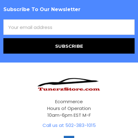
Subscribe To Our Newsletter
Footer
Email
Address
Ecommerce
Hours of Operation
10am-6pm EST M-F
Call us at 502-383-1015