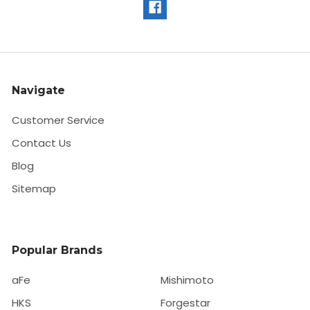
Navigate
Customer Service
Contact Us
Blog
Sitemap
Popular Brands
aFe
Mishimoto
HKS
Forgestar