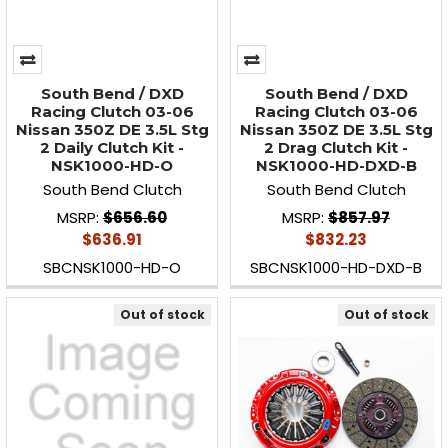
South Bend / DXD
South Bend / DXD
Racing Clutch 03-06
Racing Clutch 03-06
Nissan 350Z DE 3.5L Stg
Nissan 350Z DE 3.5L Stg
2 Daily Clutch Kit -
2 Drag Clutch Kit -
NSK1000-HD-O
NSK1000-HD-DXD-B
South Bend Clutch
South Bend Clutch
MSRP:
$656.60
MSRP:
$857.97
$636.91
$832.23
SBCNSK1000-HD-O
SBCNSK1000-HD-DXD-B
Out of stock
Out of stock