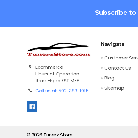
Footer
Subscribe to
Navigate
Customer Serv
Ecommerce
Contact Us
Hours of Operation
Blog
10am-6pm EST M-F
Sitemap
Call us at 502-383-1015
©
2026
Tunerz Store.