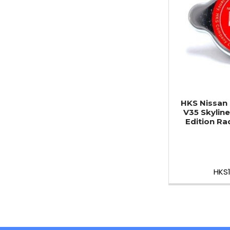
HKS Nissan 
V35 Skyline
Edition Ra
HKS