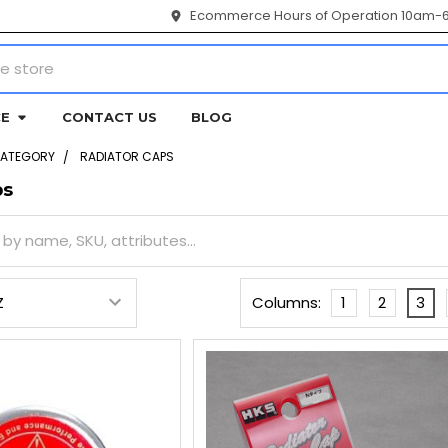
Ecommerce Hours of Operation 10am-
CE
CONTACT US
BLOG
CATEGORY
RADIATOR CAPS
ps
Columns:
1
2
3