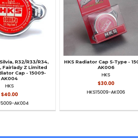
Silvia, R32/R33/R34,
HKS Radiator Cap S-Type - 15
, Fairlady Z Limited
AK006
diator Cap - 15009-
HKS
AK004
$30.00
HKS
HKS15009-AK006
$40.00
15009-AK004