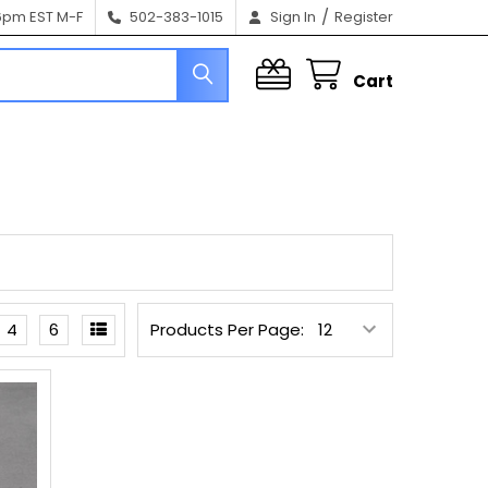
/
6pm EST M-F
502-383-1015
Sign In
Register
Cart
4
6
Products Per Page: