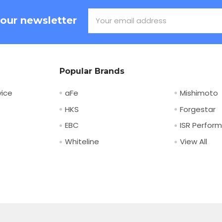
Email
 our newsletter
Address
Popular Brands
ice
aFe
Mishimoto
HKS
Forgestar
EBC
ISR Perfor
Whiteline
View All