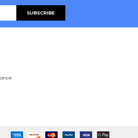
mance