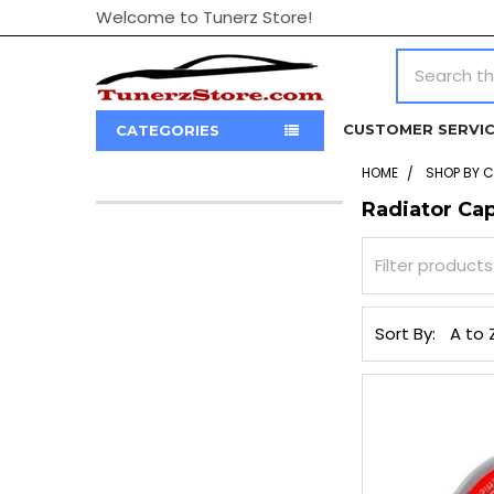
Welcome to Tunerz Store!
Search
CUSTOMER SERVI
CATEGORIES
HOME
SHOP BY 
Radiator Ca
Sidebar
Sort By: