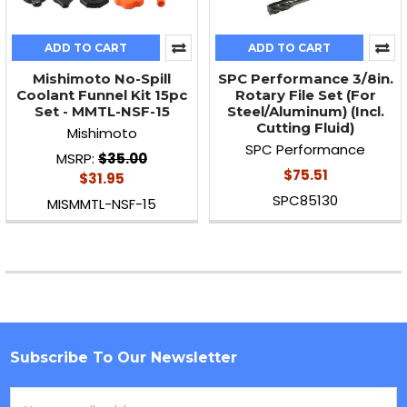
ADD TO CART
ADD TO CART
Mishimoto No-Spill
SPC Performance 3/8in.
Coolant Funnel Kit 15pc
Rotary File Set (For
Set - MMTL-NSF-15
Steel/Aluminum) (Incl.
Cutting Fluid)
Mishimoto
SPC Performance
MSRP:
$35.00
$75.51
$31.95
SPC85130
MISMMTL-NSF-15
Subscribe To Our Newsletter
Footer
Email