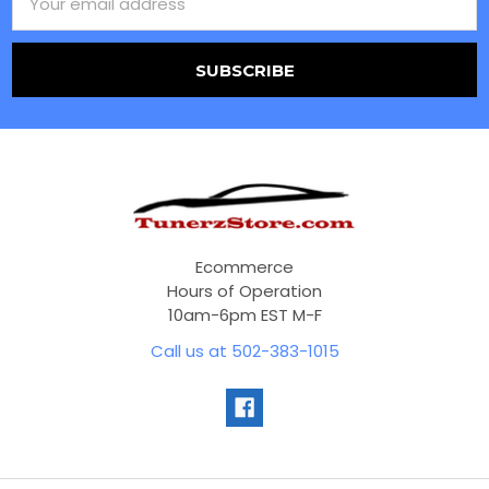
Address
Ecommerce
Hours of Operation
10am-6pm EST M-F
Call us at 502-383-1015