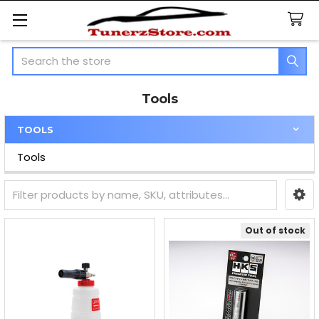
Search
Tools
TOOLS
Sidebar
Tools
Out of stock