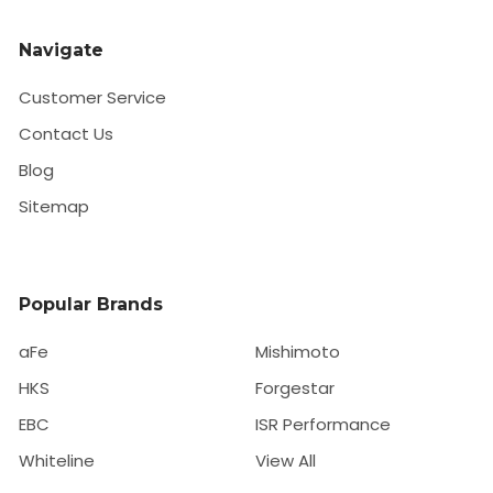
Navigate
Customer Service
Contact Us
Blog
Sitemap
Popular Brands
aFe
Mishimoto
HKS
Forgestar
EBC
ISR Performance
Whiteline
View All