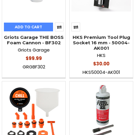
ADD TO CART
Griots Garage THE BOSS
HKS Premium Tool Plug
Foam Cannon - BF302
Socket 16 mm - 50004-
AK001
Griots Garage
HKS
$99.99
$30.00
GRGBF302
HKS50004-AK001