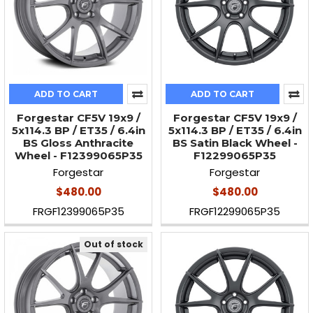
ADD TO CART
ADD TO CART
Forgestar CF5V 19x9 /
Forgestar CF5V 19x9 /
5x114.3 BP / ET35 / 6.4in
5x114.3 BP / ET35 / 6.4in
BS Gloss Anthracite
BS Satin Black Wheel -
Wheel - F12399065P35
F12299065P35
Forgestar
Forgestar
$480.00
$480.00
FRGF12399065P35
FRGF12299065P35
Out of stock