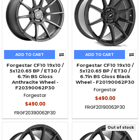
ADD TO CART
ADD TO CART
Forgestar CF10 19x10 /
Forgestar CF10 19x10 /
5x120.65 BP / ET30 /
5x120.65 BP / ET30 /
6.7in BS Gloss
6.7in BS Gloss Black
Anthracite Wheel -
Wheel - F20190062P30
F20390062P30
Forgestar
Forgestar
$490.00
$490.00
FRGF20190062P30
FRGF20390062P30
Out of stock