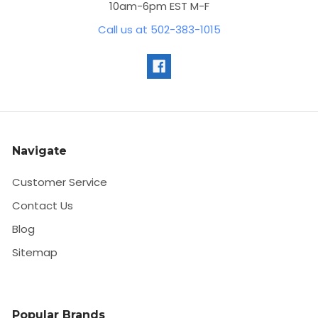
10am-6pm EST M-F
Call us at 502-383-1015
Navigate
Customer Service
Contact Us
Blog
Sitemap
Popular Brands