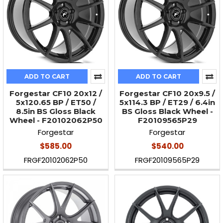
ADD TO CART
ADD TO CART
Forgestar CF10 20x12 /
Forgestar CF10 20x9.5 /
5x120.65 BP / ET50 /
5x114.3 BP / ET29 / 6.4in
8.5in BS Gloss Black
BS Gloss Black Wheel -
Wheel - F20102062P50
F20109565P29
Forgestar
Forgestar
$585.00
$540.00
FRGF20102062P50
FRGF20109565P29