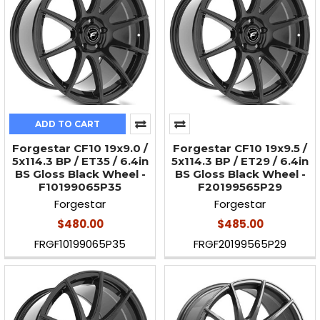
ADD TO CART
Forgestar CF10 19x9.0 /
Forgestar CF10 19x9.5 /
5x114.3 BP / ET35 / 6.4in
5x114.3 BP / ET29 / 6.4in
BS Gloss Black Wheel -
BS Gloss Black Wheel -
F10199065P35
F20199565P29
Forgestar
Forgestar
$480.00
$485.00
FRGF10199065P35
FRGF20199565P29