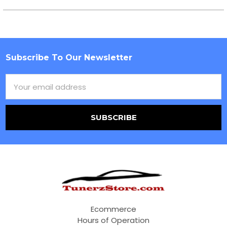
Subscribe To Our Newsletter
Footer
Email
Address
Ecommerce
Hours of Operation