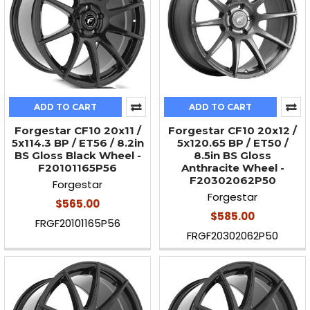
ADD TO CART
ADD TO CART
Forgestar CF10 20x11 /
Forgestar CF10 20x12 /
5x114.3 BP / ET56 / 8.2in
5x120.65 BP / ET50 /
BS Gloss Black Wheel -
8.5in BS Gloss
F20101165P56
Anthracite Wheel -
F20302062P50
Forgestar
Forgestar
$565.00
$585.00
FRGF20101165P56
FRGF20302062P50