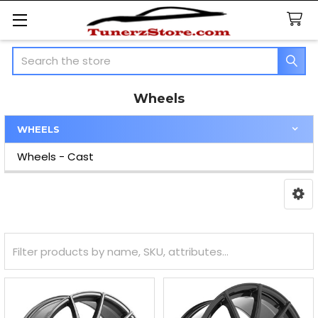
Search
Wheels
WHEELS
Sidebar
Wheels - Cast