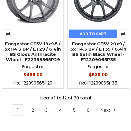
ADD TO CART
Forgestar CF5V 19x9.5 /
Forgestar CF5V 20x9 /
5x114.3 BP / ET29 / 6.4in
5x114.3 BP / ET35 / 6.4in
BS Gloss Anthracite
BS Satin Black Wheel -
Wheel - F22399565P29
F12209065P35
Forgestar
Forgestar
$485.00
$535.00
FRGF22399565P29
FRGF12209065P35
Items 1 to 12 of 70 total
1
2
3
4
5
6
Next