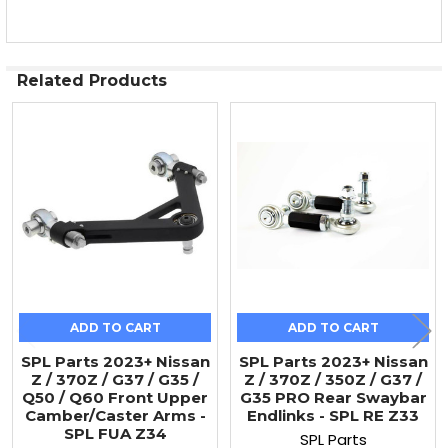
Related Products
Related
Products
ADD TO CART
ADD TO CART
SPL Parts 2023+ Nissan
SPL Parts 2023+ Nissan
Z / 370Z / G37 / G35 /
Z / 370Z / 350Z / G37 /
Q50 / Q60 Front Upper
G35 PRO Rear Swaybar
Camber/Caster Arms -
Endlinks - SPL RE Z33
SPL FUA Z34
SPL Parts