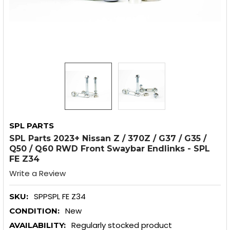
SPL PARTS
SPL Parts 2023+ Nissan Z / 370Z / G37 / G35 /
Q50 / Q60 RWD Front Swaybar Endlinks - SPL
FE Z34
Write a Review
SPPSPL FE Z34
SKU:
New
CONDITION:
Regularly stocked product
AVAILABILITY: