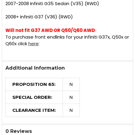
2007-2008 Infiniti G35 Sedan (V35) (RWD)
2008+ Infiniti G37 (V36) (RWD)
Will not fit G37 AWD OR Q50/Q60 AWD
To purchase front endlinks for your Infiniti G37x, Q50x or
Q60x click
here
:
Additional Information
N
PROPOSITION 65:
N
SPECIAL ORDER:
N
CLEARANCE ITEM:
0 Reviews