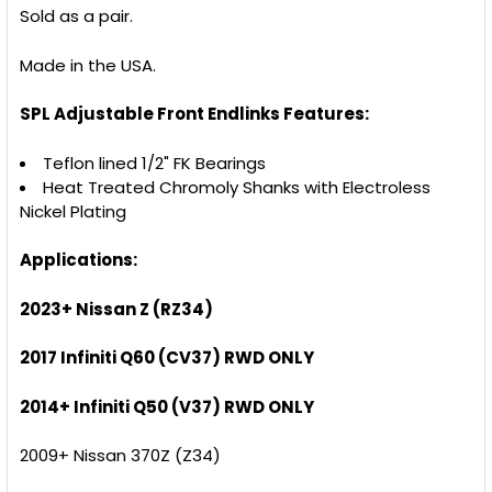
Sold as a pair.
Made in the USA.
SPL Adjustable Front Endlinks Features:
Teflon lined 1/2" FK Bearings
Heat Treated Chromoly Shanks with Electroless
Nickel Plating
Applications:
2023+ Nissan Z (RZ34)
2017 Infiniti Q60 (CV37) RWD ONLY
2014+ Infiniti Q50 (V37) RWD ONLY
2009+ Nissan 370Z (Z34)