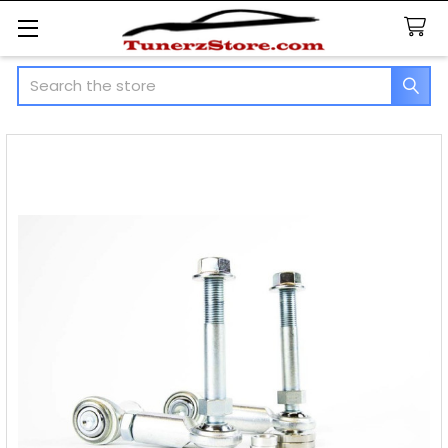
Search