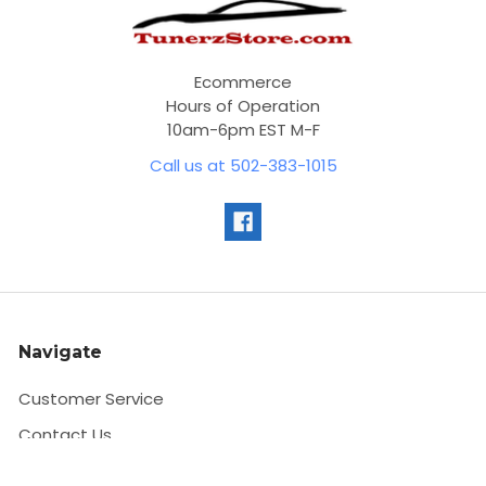
Ecommerce
Hours of Operation
10am-6pm EST M-F
Call us at 502-383-1015
Navigate
Customer Service
Contact Us
Blog