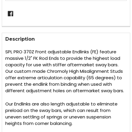
FREQUENTLY
BOUGHT
Description
TOGETHER:
SPL PRO 370Z Front adjustable Endlinks (FE) feature
massive 1/2" FK Rod Ends to provide the highest load
SELECT
capacity for use with stiffer aftermarket sway bars.
ALL
Our custom made Chromoly High Misalignment Studs
offer extreme articulation capability (65 degrees) to
ADD
SELECTED
prevent the endlink from binding when used with
TO CART
different adjustment holes on aftermarket sway bars.
Our Endlinks are also length adjustable to eliminate
preload on the sway bars, which can result from
uneven settling of springs or uneven suspension
heights from corner balancing.