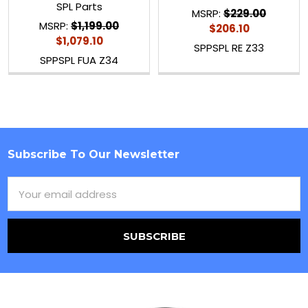
SPL Parts
MSRP:
$229.00
MSRP:
$1,199.00
$206.10
$1,079.10
SPPSPL RE Z33
SPPSPL FUA Z34
Subscribe To Our Newsletter
Footer
Email
Address