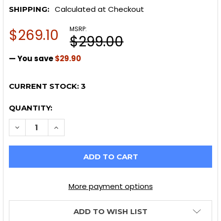
Calculated at Checkout
SHIPPING:
MSRP:
$269.10
$299.00
— You save
$29.90
CURRENT STOCK:
3
QUANTITY:
DECREASE QUANTITY OF SPL PARTS 2023+ NISSAN Z 
INCREASE QUANTITY OF SPL PARTS 2023+ N
More payment options
ADD TO WISH LIST