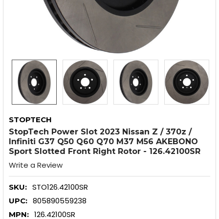
STOPTECH
StopTech Power Slot 2023 Nissan Z / 370z /
Infiniti G37 Q50 Q60 Q70 M37 M56 AKEBONO
Sport Slotted Front Right Rotor - 126.42100SR
Write a Review
STO126.42100SR
SKU:
805890559238
UPC:
126.42100SR
MPN: