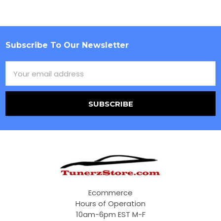
Subscribe To Our Newsletter
Footer
Email
Address
Ecommerce
Hours of Operation
10am-6pm EST M-F