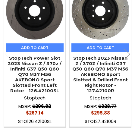
ADD TO CART
ADD TO CART
StopTech Power Slot
StopTech 2023 Nissan
2023 Nissan Z / 370z /
Z / 370Z / Infiniti G37
Infiniti G37 Q50 Q60
Q50 Q60 Q70 M37 M56
Q70 M37 M56
AKEBONO Sport
AKEBONO Sport
Slotted & Drilled Front
Slotted Front Left
Right Rotor -
Rotor - 126.42100SL
127.42100R
Stoptech
Stoptech
MSRP:
$296.82
MSRP:
$328.77
$267.14
$295.88
STO126.42100SL
STO127.42100R