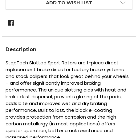
ADD TO WISH LIST
FREQUENTLY
BOUGHT
Description
TOGETHER:
StopTech Slotted Sport Rotors are 1-piece direct
replacement brake discs for factory brake systems
SELECT
and stock calipers that look great behind your wheels
ALL
– and offer significantly improved braking
performance. The unique slotting aids with heat and
ADD
SELECTED
brake dust dispersal, prevents glazing of the pads,
TO CART
adds bite and improves wet and dry braking
performance. Built to last, the black e-coating
provides protection from corrosion and the high
carbon metallurgy (in most applications) offers
quieter operation, better crack resistance and
increased performance.