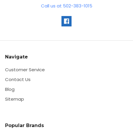
Call us at 502-383-1015
Navigate
Customer Service
Contact Us
Blog
Sitemap
Popular Brands