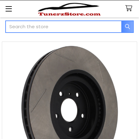
Search