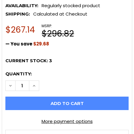
Regularly stocked product
AVAILABILITY:
Calculated at Checkout
SHIPPING:
MSRP:
$267.14
$296.82
— You save
$29.68
CURRENT STOCK:
3
QUANTITY:
More payment options