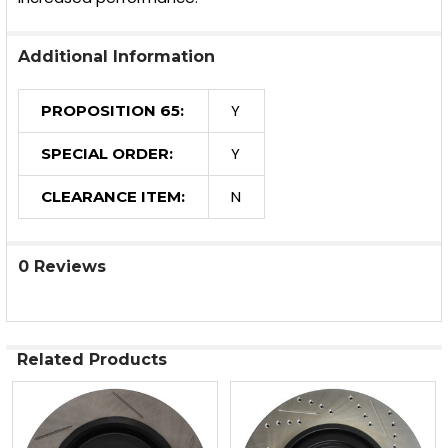
Additional Information
Y
PROPOSITION 65:
Y
SPECIAL ORDER:
N
CLEARANCE ITEM:
0 Reviews
Related Products
Related
Products