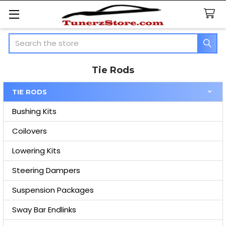
Search
Tie Rods
TIE RODS
Sidebar
Bushing Kits
Coilovers
Lowering Kits
Steering Dampers
Suspension Packages
Sway Bar Endlinks