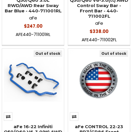
Q50/Q60 3.0L
Q50/Q60 V6-3.0(tt) AWD
RWD/AWD Rear Sway
Control Sway Bar -
Bar Blue - 440-711001RL
Front Bar - 440-
711002FL
aFe
aFe
$247.00
$338.00
AFE440-711001RL
AFE440-711002FL
Out of stock
Out of stock
aFe 16-22 Infiniti
aFe CONTROL 22-23
Q50/Q60 V6-3.0(tt) AWD
BRZ/GR86 Front