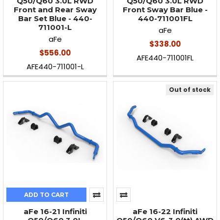
Q50/Q60 3.0L RWD
Q50/Q60 3.0L RWD
Front and Rear Sway
Front Sway Bar Blue -
Bar Set Blue - 440-
440-711001FL
711001-L
aFe
aFe
$338.00
$556.00
AFE440-711001FL
AFE440-711001-L
Out of stock
ADD TO CART
aFe 16-21 Infiniti
aFe 16-22 Infiniti