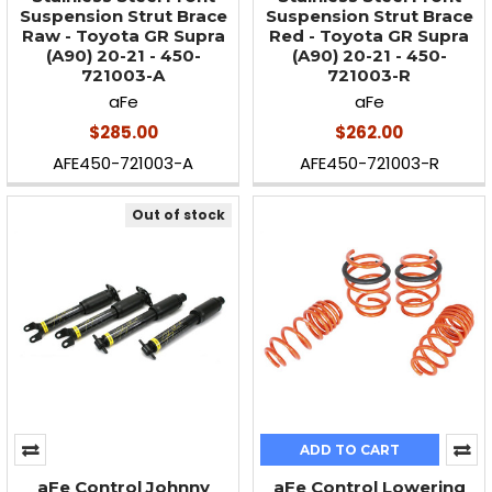
Suspension Strut Brace
Suspension Strut Brace
Raw - Toyota GR Supra
Red - Toyota GR Supra
(A90) 20-21 - 450-
(A90) 20-21 - 450-
721003-A
721003-R
aFe
aFe
$285.00
$262.00
AFE450-721003-A
AFE450-721003-R
Out of stock
ADD TO CART
aFe Control Johnny
aFe Control Lowering