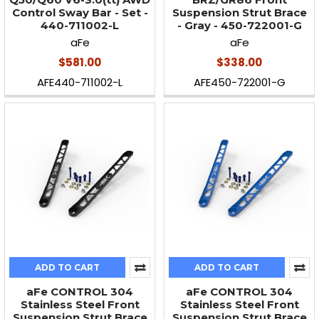
Control Sway Bar - Set -
Suspension Strut Brace
440-711002-L
- Gray - 450-722001-G
aFe
aFe
$581.00
$338.00
AFE440-711002-L
AFE450-722001-G
ADD TO CART
ADD TO CART
aFe CONTROL 304
aFe CONTROL 304
Stainless Steel Front
Stainless Steel Front
Suspension Strut Brace
Suspension Strut Brace