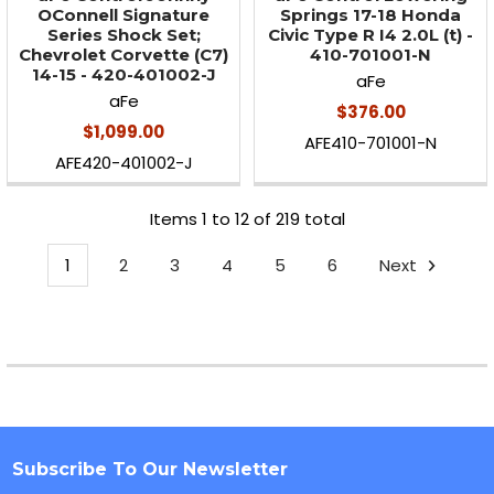
OConnell Signature
Springs 17-18 Honda
Series Shock Set;
Civic Type R I4 2.0L (t) -
Chevrolet Corvette (C7)
410-701001-N
14-15 - 420-401002-J
aFe
aFe
$376.00
$1,099.00
AFE410-701001-N
AFE420-401002-J
Items 1 to 12 of 219 total
1
2
3
4
5
6
Next
Subscribe To Our Newsletter
Footer