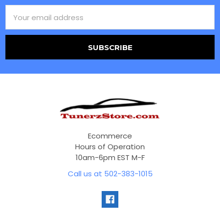
Email
Address
Ecommerce
Hours of Operation
10am-6pm EST M-F
Call us at 502-383-1015