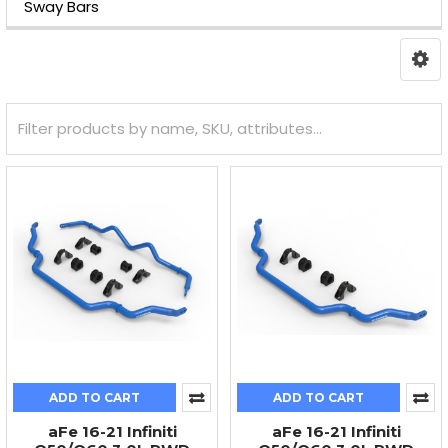
Sway Bars
ADD TO CART
ADD TO CART
aFe 16-21 Infiniti
aFe 16-21 Infiniti