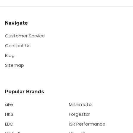
Navigate
Customer Service
Contact Us
Blog
Sitemap
Popular Brands
aFe
Mishimoto
HKS
Forgestar
EBC
ISR Performance