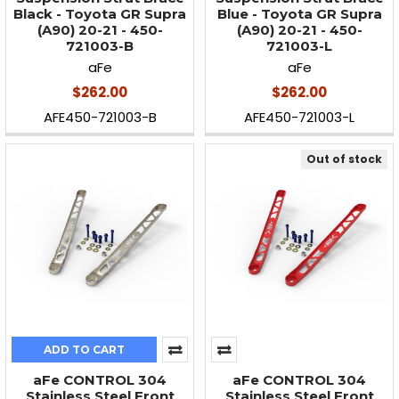
Black - Toyota GR Supra
Blue - Toyota GR Supra
(A90) 20-21 - 450-
(A90) 20-21 - 450-
721003-B
721003-L
aFe
aFe
$262.00
$262.00
AFE450-721003-B
AFE450-721003-L
Out of stock
ADD TO CART
aFe CONTROL 304
aFe CONTROL 304
Stainless Steel Front
Stainless Steel Front