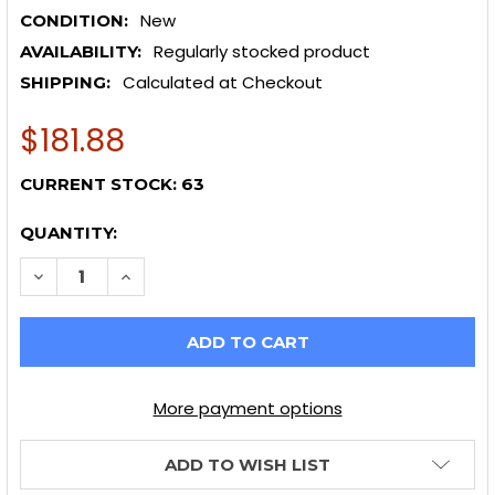
New
CONDITION:
Regularly stocked product
AVAILABILITY:
Calculated at Checkout
SHIPPING:
$181.88
CURRENT STOCK:
63
QUANTITY:
DECREASE QUANTITY OF WHITELINE 03+ NISSAN 350Z 
INCREASE QUANTITY OF WHITELINE 03+ NIS
More payment options
ADD TO WISH LIST