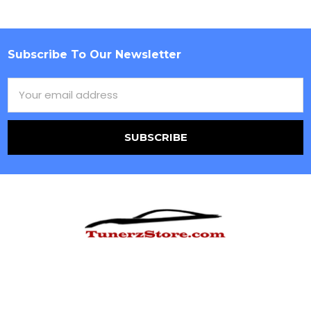
Subscribe To Our Newsletter
Footer
Email
Address
Ecommerce
Hours of Operation
10am-6pm EST M-F