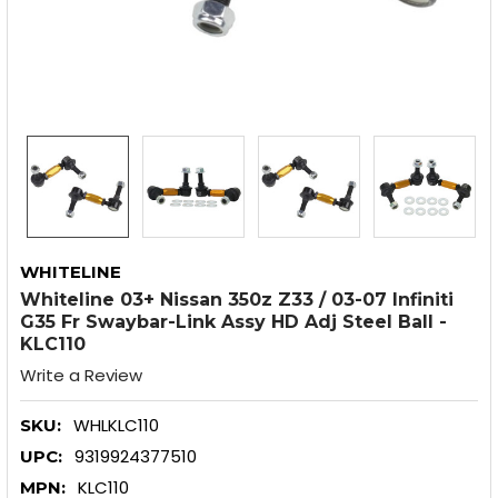
WHITELINE
Whiteline 03+ Nissan 350z Z33 / 03-07 Infiniti
G35 Fr Swaybar-Link Assy HD Adj Steel Ball -
KLC110
Write a Review
WHLKLC110
SKU:
9319924377510
UPC:
KLC110
MPN: