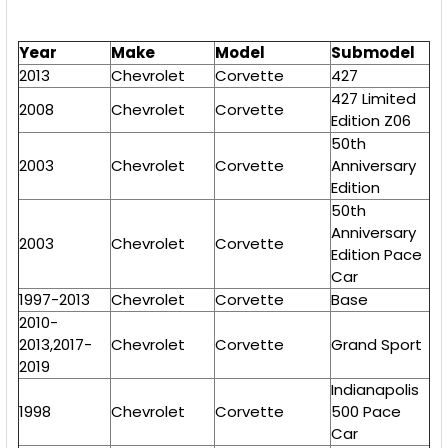
Year
Make
Model
Submodel
2013
Chevrolet
Corvette
427
427 Limited
2008
Chevrolet
Corvette
Edition Z06
50th
2003
Chevrolet
Corvette
Anniversary
Edition
50th
Anniversary
2003
Chevrolet
Corvette
Edition Pace
Car
1997-2013
Chevrolet
Corvette
Base
2010-
2013,2017-
Chevrolet
Corvette
Grand Sport
2019
Indianapolis
1998
Chevrolet
Corvette
500 Pace
Car