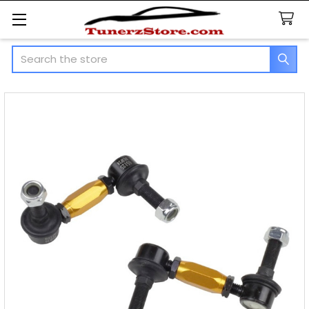
Search