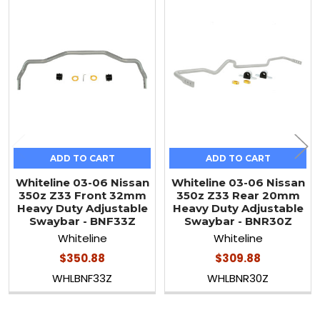
Related
Products
ADD TO CART
ADD TO CART
Whiteline 03-06 Nissan
Whiteline 03-06 Nissan
350z Z33 Front 32mm
350z Z33 Rear 20mm
Heavy Duty Adjustable
Heavy Duty Adjustable
Swaybar - BNF33Z
Swaybar - BNR30Z
Whiteline
Whiteline
$350.88
$309.88
WHLBNF33Z
WHLBNR30Z