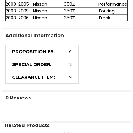
2003-2005
Nissan
350Z
Performance
2003-2009
Nissan
350Z
Touring
2003-2006
Nissan
350Z
Track
Additional Information
Y
PROPOSITION 65:
N
SPECIAL ORDER:
N
CLEARANCE ITEM:
0 Reviews
Related Products