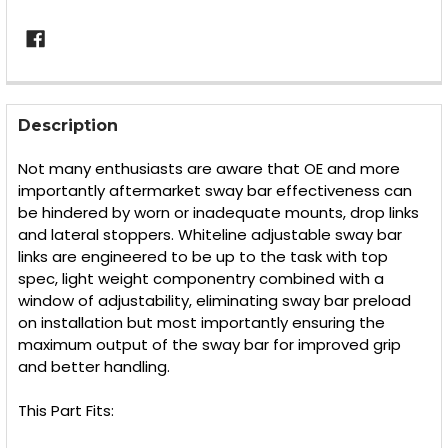
FREQUENTLY
BOUGHT
Description
TOGETHER:
Not many enthusiasts are aware that OE and more
importantly aftermarket sway bar effectiveness can
SELECT
be hindered by worn or inadequate mounts, drop links
ALL
and lateral stoppers. Whiteline adjustable sway bar
links are engineered to be up to the task with top
ADD
SELECTED
spec, light weight componentry combined with a
TO CART
window of adjustability, eliminating sway bar preload
on installation but most importantly ensuring the
maximum output of the sway bar for improved grip
and better handling.
This Part Fits: