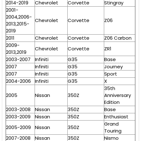
2014-2019
Chevrolet
Corvette
Stingray
2001-
2004,2006-
Chevrolet
Corvette
Z06
2013,2015-
2019
2011
Chevrolet
Corvette
Z06 Carbon
2009-
Chevrolet
Corvette
ZR1
2013,2019
2003-2007
Infiniti
G35
Base
2007
Infiniti
G35
Journey
2007
Infiniti
G35
Sport
2004-2006
Infiniti
G35
X
35th
2005
Nissan
350Z
Anniversary
Edition
2003-2008
Nissan
350Z
Base
2003-2009
Nissan
350Z
Enthusiast
Grand
2005-2009
Nissan
350Z
Touring
2007-2008
Nissan
350Z
Nismo