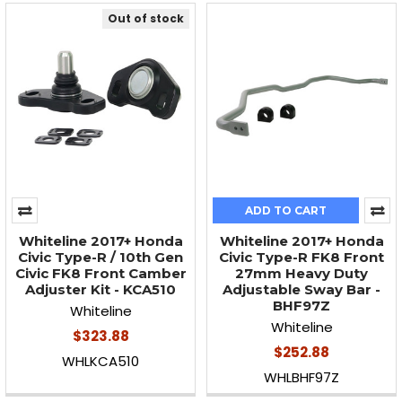
Out of stock
ADD TO CART
Whiteline 2017+ Honda
Whiteline 2017+ Honda
Civic Type-R / 10th Gen
Civic Type-R FK8 Front
Civic FK8 Front Camber
27mm Heavy Duty
Adjuster Kit - KCA510
Adjustable Sway Bar -
BHF97Z
Whiteline
Whiteline
$323.88
$252.88
WHLKCA510
WHLBHF97Z