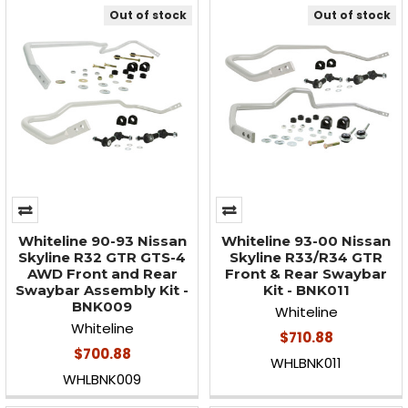
Out of stock
Out of stock
Whiteline 90-93 Nissan
Whiteline 93-00 Nissan
Skyline R32 GTR GTS-4
Skyline R33/R34 GTR
AWD Front and Rear
Front & Rear Swaybar
Swaybar Assembly Kit -
Kit - BNK011
BNK009
Whiteline
Whiteline
$710.88
$700.88
WHLBNK011
WHLBNK009