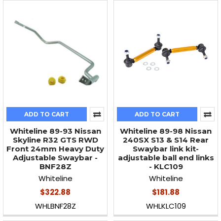
ADD TO CART
ADD TO CART
Whiteline 89-93 Nissan
Whiteline 89-98 Nissan
Skyline R32 GTS RWD
240SX S13 & S14 Rear
Front 24mm Heavy Duty
Swaybar link kit-
Adjustable Swaybar -
adjustable ball end links
BNF28Z
- KLC109
Whiteline
Whiteline
$322.88
$181.88
WHLBNF28Z
WHLKLC109