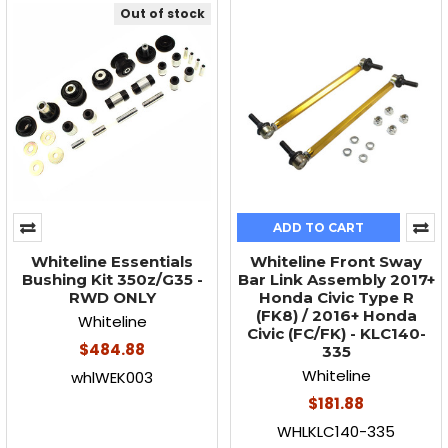
Out of stock
ADD TO CART
Whiteline Essentials
Whiteline Front Sway
Bushing Kit 350z/G35 -
Bar Link Assembly 2017+
RWD ONLY
Honda Civic Type R
(FK8) / 2016+ Honda
Whiteline
Civic (FC/FK) - KLC140-
$484.88
335
Whiteline
whlWEK003
$181.88
WHLKLC140-335