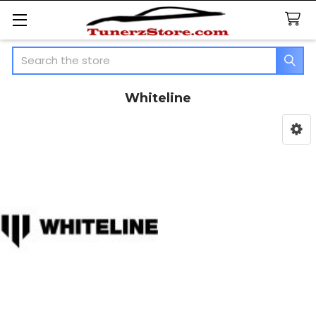
Search
Whiteline
Sidebar