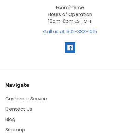
Ecommerce
Hours of Operation
10am-6pm EST M-F
Call us at 502-383-1015
Navigate
Customer Service
Contact Us
Blog
Sitemap