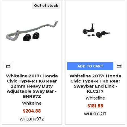
Out of stock
ADD TO CART
Whiteline 2017+ Honda
Whiteline 2017+ Honda
Civic Type-R FK8 Rear
Civic Type-R FK8 Rear
22mm Heavy Duty
Swaybar End Link -
Adjustable Sway Bar -
KLC217
BHR97Z
Whiteline
Whiteline
$181.88
$204.88
WHLKLC217
WHLBHR97Z