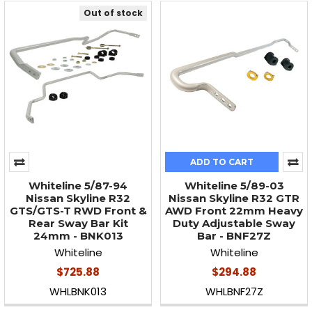
Out of stock
ADD TO CART
Whiteline 5/87-94
Whiteline 5/89-03
Nissan Skyline R32
Nissan Skyline R32 GTR
GTS/GTS-T RWD Front &
AWD Front 22mm Heavy
Rear Sway Bar Kit
Duty Adjustable Sway
24mm - BNK013
Bar - BNF27Z
Whiteline
Whiteline
$725.88
$294.88
WHLBNK013
WHLBNF27Z