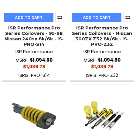
ADD TO CART
ADD TO CART
ISR Performance Pro
ISR Performance Pro
Series Coilovers - 95-98
Series Coilovers - Nissan
Nissan 240sx 8k/6k - IS-
300ZX Z32 8k/6k - IS-
PRO-S14
PRO-Z32
ISR Performance
ISR Performance
MSRP:
$1,094.50
MSRP:
$1,094.50
$1,039.78
$1,039.78
ISRIS-PRO-S14
ISRIS-PRO-Z32