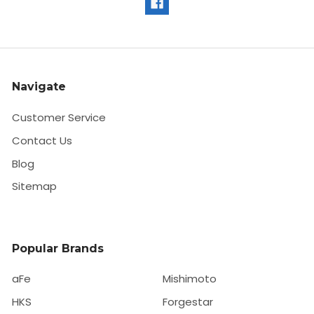
Navigate
Customer Service
Contact Us
Blog
Sitemap
Popular Brands
aFe
Mishimoto
HKS
Forgestar