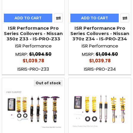
ADD TO CART
ADD TO CART
ISR Performance Pro
ISR Performance Pro
Series Coilovers - Nissan
Series Coilovers - Nissan
350z Z33 - IS-PRO-Z33
370z Z34 - IS-PRO-Z34
ISR Performance
ISR Performance
MSRP:
$1,094.50
MSRP:
$1,094.50
$1,039.78
$1,039.78
ISRIS-PRO-Z33
ISRIS-PRO-Z34
Out of stock