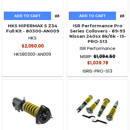
ADD TO CART
ADD TO CART
HKS HIPERMAX S Z34
ISR Performance Pro
Full Kit - 80300-AN009
Series Coilovers - 89-93
Nissan 240sx 8k/6k - IS-
HKS
PRO-S13
$2,050.00
ISR Performance
HKS80300-AN009
MSRP:
$1,094.50
$1,039.78
ISRIS-PRO-S13