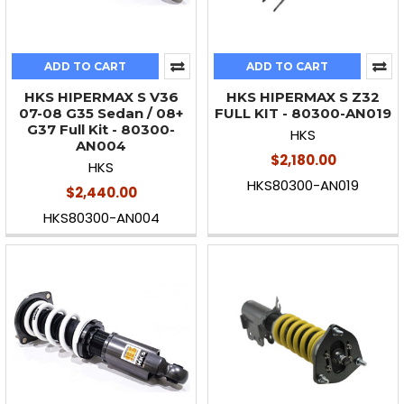
ADD TO CART
ADD TO CART
HKS HIPERMAX S V36
HKS HIPERMAX S Z32
07-08 G35 Sedan / 08+
FULL KIT - 80300-AN019
G37 Full Kit - 80300-
HKS
AN004
$2,180.00
HKS
HKS80300-AN019
$2,440.00
HKS80300-AN004