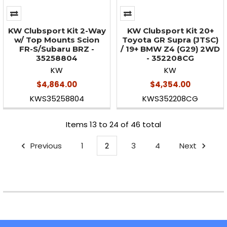
KW Clubsport Kit 2-Way
KW Clubsport Kit 20+
w/ Top Mounts Scion
Toyota GR Supra (JTSC)
FR-S/Subaru BRZ -
/ 19+ BMW Z4 (G29) 2WD
35258804
- 352208CG
KW
KW
$4,864.00
$4,354.00
KWS35258804
KWS352208CG
Items 13 to 24 of 46 total
Previous
1
2
3
4
Next