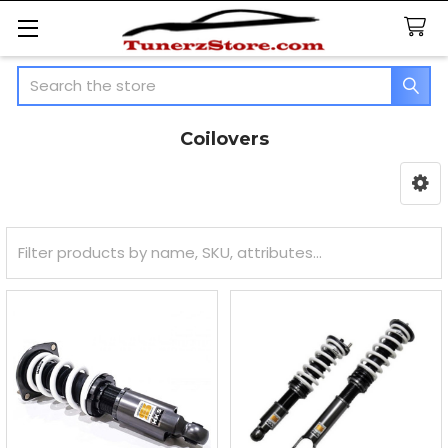
Search
Coilovers
Sidebar