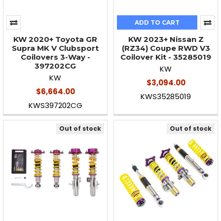
ADD TO CART
KW 2020+ Toyota GR
KW 2023+ Nissan Z
Supra MK V Clubsport
(RZ34) Coupe RWD V3
Coilovers 3-Way -
Coilover Kit - 35285019
397202CG
KW
KW
$3,094.00
$6,664.00
KWS35285019
KWS397202CG
Out of stock
Out of stock