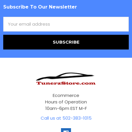
Subscribe To Our Newsletter
Footer
Email
Address
Ecommerce
Hours of Operation
10am-6pm EST M-F
Call us at 502-383-1015