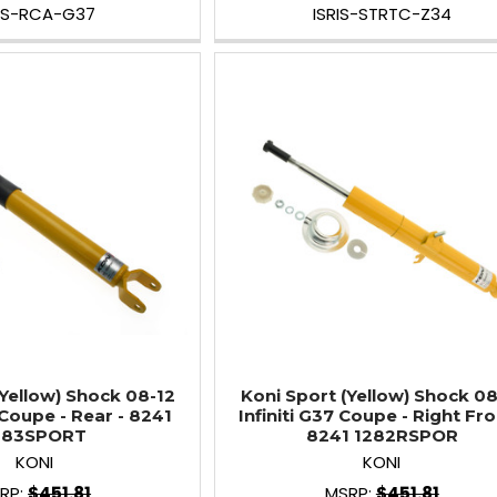
RIS-RCA-G37
ISRIS-STRTC-Z34
(Yellow) Shock 08-12
Koni Sport (Yellow) Shock 08
 Coupe - Rear - 8241
Infiniti G37 Coupe - Right Fro
283SPORT
8241 1282RSPOR
KONI
KONI
RP:
$451.81
MSRP:
$451.81