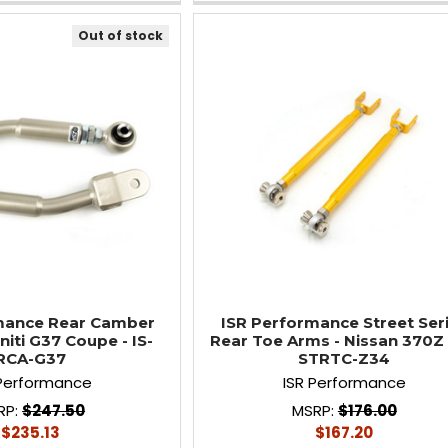
Out of stock
mance Rear Camber
ISR Performance Street Ser
niti G37 Coupe - IS-
Rear Toe Arms - Nissan 370Z -
RCA-G37
STRTC-Z34
 Performance
ISR Performance
RP:
$247.50
MSRP:
$176.00
$235.13
$167.20