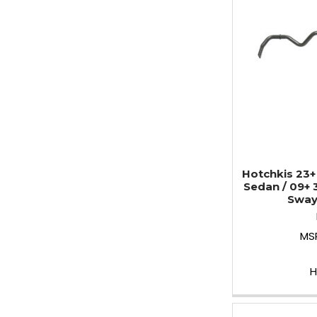
Hotchkis 23+
Sedan / 09+ 
Sway
MS
H