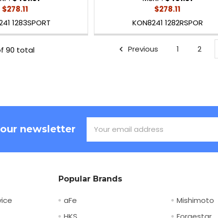
$278.11
$278.11
241 1283SPORT
KON8241 1282RSPOR
Previous
1
2
f 90 total
Email
 our newsletter
Address
Popular Brands
ice
aFe
Mishimoto
HKS
Forgestar