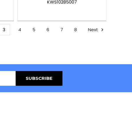
KWS10285007
3
4
5
6
7
8
Next