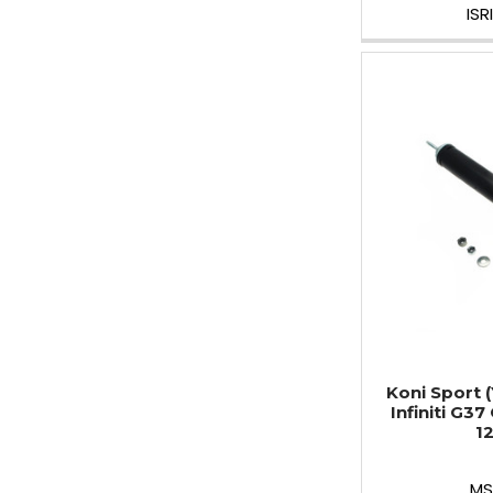
IS
Koni Sport 
Infiniti G37
1
MS