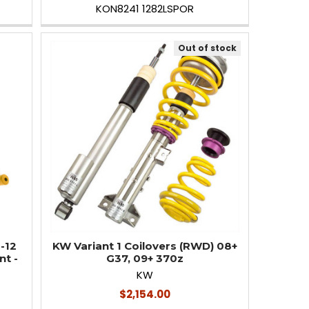
KON8241 1282LSPOR
Out of stock
-12
KW Variant 1 Coilovers (RWD) 08+
nt -
G37, 09+ 370z
KW
$2,154.00