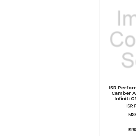
ISR Perfor
Camber Ar
Infiniti 
ISR
MS
ISR