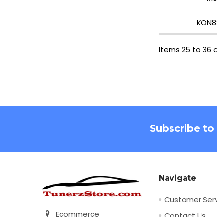
KON8
Items 25 to 36 o
Footer
Subscribe to
Navigate
Customer Serv
Ecommerce
Contact Us