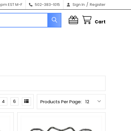
/
6pm EST M-F
502-383-1015
Sign In
Register
Cart
4
6
Products Per Page: