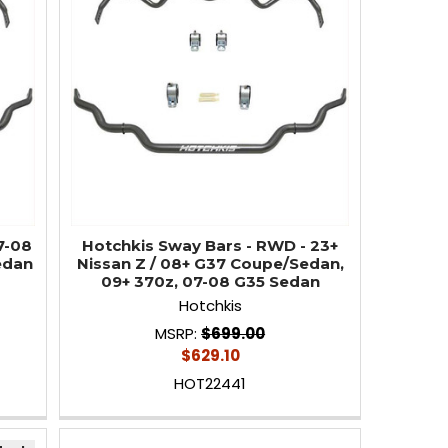
7-08
Hotchkis Sway Bars - RWD - 23+
edan
Nissan Z / 08+ G37 Coupe/Sedan,
09+ 370z, 07-08 G35 Sedan
Hotchkis
MSRP:
$699.00
$629.10
HOT22441