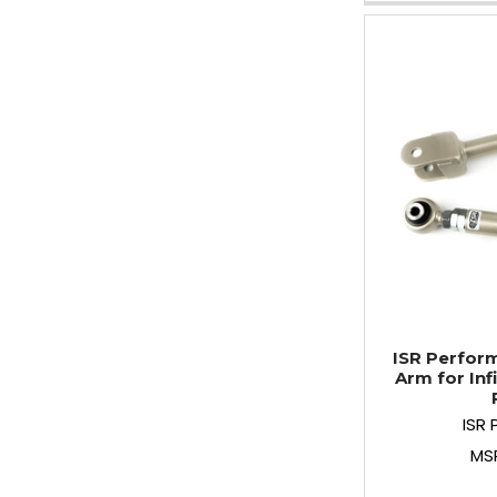
ISR Perfor
Arm for Infi
ISR
MS