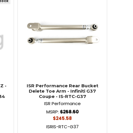
stock
Z -
ISR Performance Rear Bucket
r
Delete Toe Arm - Infiniti G37
34
Coupe - IS-RTC-G37
ISR Performance
MSRP:
$258.50
$245.58
ISRIS-RTC-G37