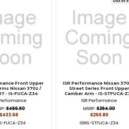
Out of 
mance Front Upper
ISR Performance Nissan 370
ms Nissan 370z /
Street Series Front Uppe
G37 - IS-FUCA-Z34
Camber Arm - IS-STFUCA-Z
 Performance
ISR Performance
RP:
$456.50
MSRP:
$264.00
$433.68
$250.80
IS-FUCA-Z34
ISRIS-STFUCA-Z34