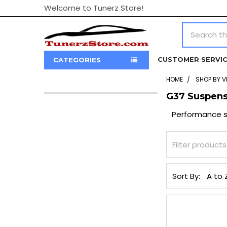
Welcome to Tunerz Store!
Search
CUSTOMER SERVI
CATEGORIES
HOME
SHOP BY V
G37 Suspens
Sidebar
Performance su
Sort By: