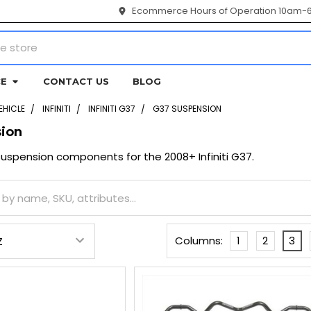
Ecommerce Hours of Operation 10am-
CE
CONTACT US
BLOG
EHICLE
INFINITI
INFINITI G37
G37 SUSPENSION
ion
spension components for the 2008+ Infiniti G37.
Columns:
1
2
3