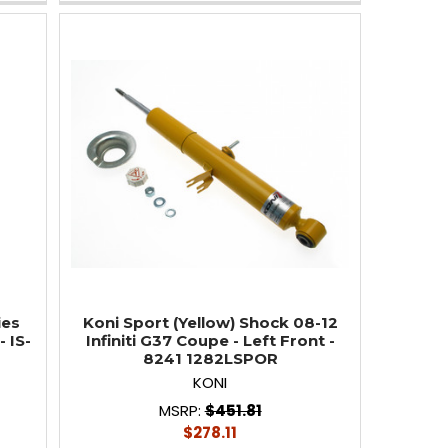
ies
Koni Sport (Yellow) Shock 08-12
 IS-
Infiniti G37 Coupe - Left Front -
8241 1282LSPOR
KONI
MSRP:
$451.81
$278.11