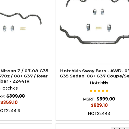
 Nissan Z / 07-08 G35
Hotchkis Sway Bars - AWD- 0
370z / 08+ G37 / Rear
G35 Sedan, 08+ G37 Coupe/S
bar - 22441R
Hotchkis
Hotchkis
RP:
$399.00
MSRP:
$699.00
$359.10
$629.10
OT22441R
HOT22443