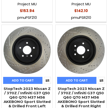
Project MU
Project MU
$153.94
$142.10
pmuPSF210
pmuPSR210
ADD TO CART
ADD TO CART
StopTech 2023 Nissan Z
StopTech 2023 Nissan Z
/ 370Z / Infiniti G37 Q50
/ 370Z / Infiniti G37 Q50
Q60 Q70 M37 M56
Q60 Q70 M37 M56
AKEBONO Sport Slotted
AKEBONO Sport Slotted
& Drilled Front Left
& Drilled Front Right