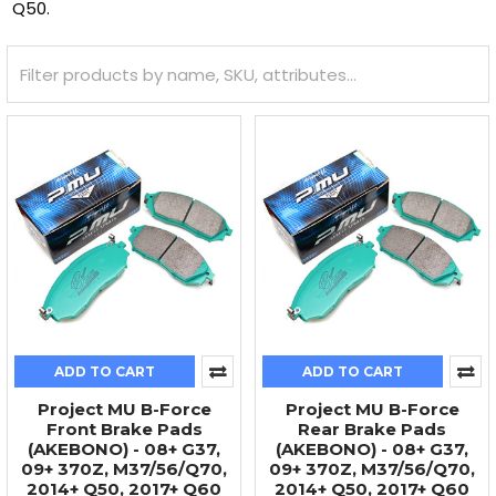
Q50.
ADD TO CART
ADD TO CART
Project MU B-Force
Project MU B-Force
Front Brake Pads
Rear Brake Pads
(AKEBONO) - 08+ G37,
(AKEBONO) - 08+ G37,
09+ 370Z, M37/56/Q70,
09+ 370Z, M37/56/Q70,
2014+ Q50, 2017+ Q60
2014+ Q50, 2017+ Q60