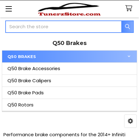
Search
Q50 Brakes
Q50 BRAKES
Sidebar
Q50 Brake Accessories
Q50 Brake Calipers
Q50 Brake Pads
Q50 Rotors
Performance brake components for the 2014+ Infiniti