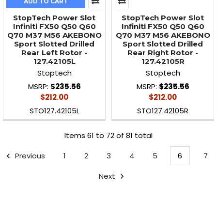
ADD TO CART
StopTech Power Slot
StopTech Power Slot
Infiniti FX50 Q50 Q60
Infiniti FX50 Q50 Q60
Q70 M37 M56 AKEBONO
Q70 M37 M56 AKEBONO
Sport Slotted Drilled
Sport Slotted Drilled
Rear Left Rotor -
Rear Right Rotor -
127.42105L
127.42105R
Stoptech
Stoptech
MSRP:
$235.56
MSRP:
$235.56
$212.00
$212.00
STO127.42105L
STO127.42105R
Items 61 to 72 of 81 total
Previous
1
2
3
4
5
6
7
Next