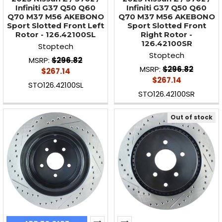
Infiniti G37 Q50 Q60
Infiniti G37 Q50 Q60
Q70 M37 M56 AKEBONO
Q70 M37 M56 AKEBONO
Sport Slotted Front Left
Sport Slotted Front
Rotor - 126.42100SL
Right Rotor -
126.42100SR
Stoptech
Stoptech
MSRP:
$296.82
MSRP:
$296.82
$267.14
$267.14
STO126.42100SL
STO126.42100SR
Out of stock