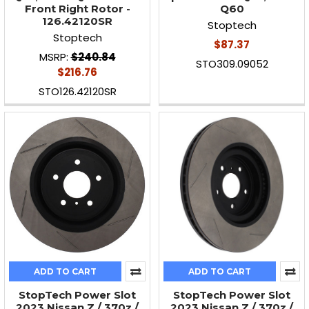
Front Right Rotor -
Q60
126.42120SR
Stoptech
Stoptech
$87.37
MSRP:
$240.84
STO309.09052
$216.76
STO126.42120SR
ADD TO CART
ADD TO CART
StopTech Power Slot
StopTech Power Slot
2023 Nissan Z / 370z /
2023 Nissan Z / 370z /