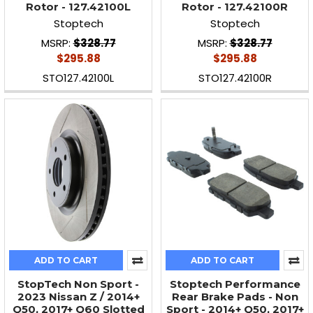
Rotor - 127.42100L
Rotor - 127.42100R
Stoptech
Stoptech
MSRP:
$328.77
MSRP:
$328.77
$295.88
$295.88
STO127.42100L
STO127.42100R
ADD TO CART
ADD TO CART
StopTech Non Sport -
Stoptech Performance
2023 Nissan Z / 2014+
Rear Brake Pads - Non
Q50, 2017+ Q60 Slotted
Sport - 2014+ Q50, 2017+