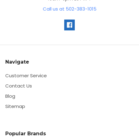
Call us at 502-383-1015
Navigate
Customer Service
Contact Us
Blog
Sitemap
Popular Brands