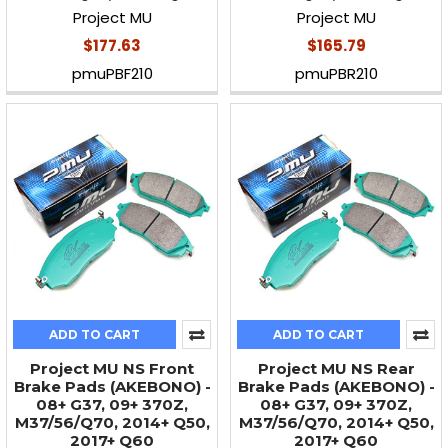
Project MU
Project MU
$177.63
$165.79
pmuPBF210
pmuPBR210
ADD TO CART
ADD TO CART
Project MU NS Front
Project MU NS Rear
Brake Pads (AKEBONO) -
Brake Pads (AKEBONO) -
08+ G37, 09+ 370Z,
08+ G37, 09+ 370Z,
M37/56/Q70, 2014+ Q50,
M37/56/Q70, 2014+ Q50,
2017+ Q60
2017+ Q60