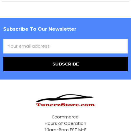
Subscribe To Our Newsletter
Footer
Email
Address
Ecommerce
Hours of Operation
10am-6pm EST M-F